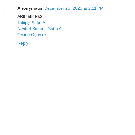
Anonymous
December 25, 2025 at 2:11 PM
AB94594E53
Takipçi Satın Al
Nested Sunucu Satın Al
Online Oyunlar
Reply