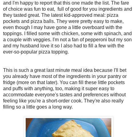
and I'm happy to report that this one made the list. The fare
of choice was fun to eat, full of good for you ingredients and
they tasted great. The latest kid-approved meal: pizza
pockets and pizza balls. They were pretty easy to make,
even though I may have gone a little overboard with the
toppings. I filled some with chicken, some with spinach, and
a couple with veggies. I'm not a fan of pepperoni but my son
and my husband love it so I also had to fill a few with the
ever-so-popular pizza topping.
This is such a great last minute meal idea because I'll bet
you already have most of the ingredients in your pantry or
fridge (more on that later). You can fill these little pockets
and puffs with anything, too, making it super easy to
accommodate everyone's tastes and preferences without
feeling like you're a short-order cook. They're also really
filling so a little goes a long way.