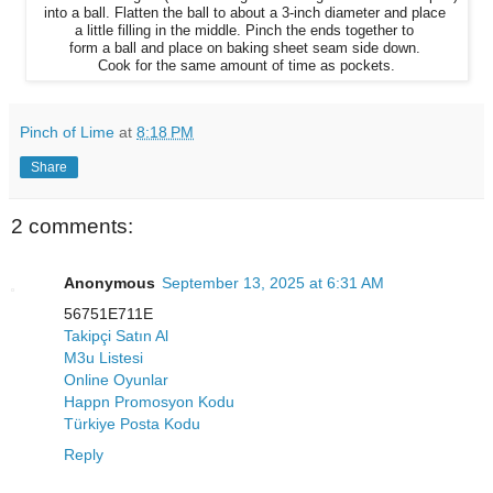
into
a ball.
Flatten
the ball to about a 3-inch diameter
and place
a little filling
in
the middle.
Pinch the ends together to
form
a ball and place on baking
sheet seam side down.
Cook for
the same amount of time as pockets.
Pinch of Lime
at
8:18 PM
Share
2 comments:
Anonymous
September 13, 2025 at 6:31 AM
56751E711E
Takipçi Satın Al
M3u Listesi
Online Oyunlar
Happn Promosyon Kodu
Türkiye Posta Kodu
Reply