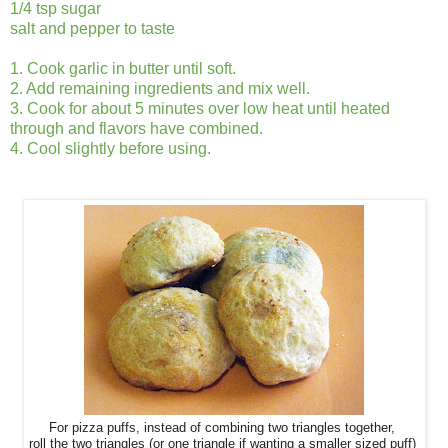
1/4 tsp sugar
salt and pepper to taste
1. Cook garlic in butter until soft.
2. Add remaining ingredients and mix well.
3. Cook for about 5 minutes over low heat until heated
through and flavors have combined.
4. Cool slightly before using.
For pizza puffs, instead of combining two triangles together,
roll
the two triangles (or one triangle if wanting a smaller sized puff)