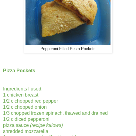
Pepperoni-Filled Pizza Pockets
Pizza Pockets
Ingredients I used:
1 chicken breast
1/2 c chopped red pepper
1/2 c chopped onion
1/3 chopped frozen spinach, thawed and drained
1/2 c diced pepperoni
pizza sauce
(recipe follows)
shredded mozzarella