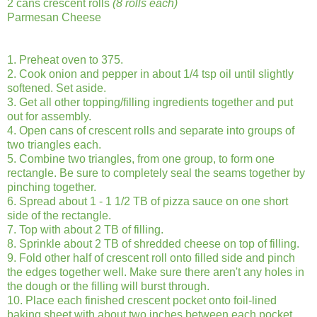
2 cans crescent rolls
(8 rolls each)
Parmesan Cheese
1. Preheat oven to 375.
2. Cook onion and pepper in about 1/4 tsp oil until slightly
softened. Set aside.
3. Get all other topping/filling ingredients together and put
out for assembly.
4. Open cans of crescent rolls and separate into groups of
two triangles each.
5. Combine two triangles, from one group, to form one
rectangle. Be sure to completely seal the seams together by
pinching together.
6. Spread about 1 - 1 1/2 TB of pizza sauce on one short
side of the rectangle.
7. Top with about 2 TB of filling.
8. Sprinkle about 2 TB of shredded cheese on top of filling.
9. Fold other half of crescent roll onto filled side and pinch
the edges together well. Make sure there aren't any holes in
the dough or the filling will burst through.
10. Place each finished crescent pocket onto foil-lined
baking sheet with about two inches between each pocket.