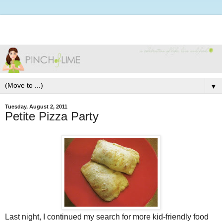
▼
Tuesday, August 2, 2011
Petite Pizza Party
Last night, I continued my search for more kid-friendly food