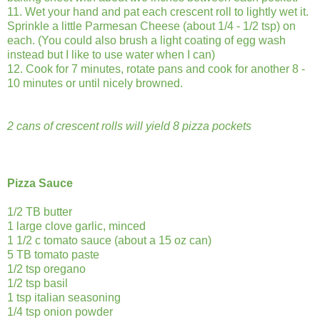
11. Wet your hand and pat each crescent roll to lightly wet it.
Sprinkle a little Parmesan Cheese (about 1/4 - 1/2 tsp) on
each. (You could also brush a light coating of egg wash
instead but I like to use water when I can)
12. Cook for 7 minutes, rotate pans and cook for another 8 -
10 minutes or until nicely browned.
2 cans of crescent rolls will yield 8 pizza pockets
Pizza Sauce
1/2 TB butter
1 large clove garlic, minced
1 1/2 c tomato sauce (about a 15 oz can)
5 TB tomato paste
1/2 tsp oregano
1/2 tsp basil
1 tsp italian seasoning
1/4 tsp onion powder