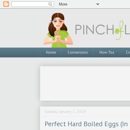
Home
Conversions
How-Tos
Cr
Sunday, January 5, 2014
Perfect Hard Boiled Eggs (In