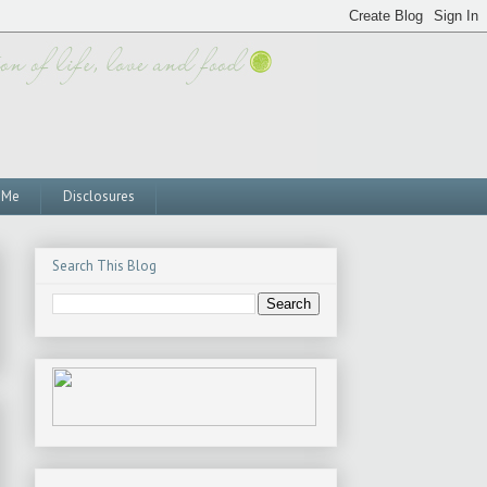
 Me
Disclosures
Search This Blog