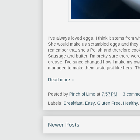
I've always loved eggs. I think it stems from
She would make us scrambled eggs and they w
remember that she's Polish and therefore cook
Sausage and butter. I'm pretty sure there were
grease. I've since changed how I make my own s
managed to make them taste just like hers. Th
Read more »
Posted by
Pinch of Lime
at
7:57 PM
3 comme
Labels:
Breakfast
,
Easy
,
Gluten Free
,
Healthy
Newer Posts