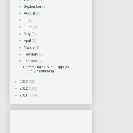
►
September
(2)
►
August
(2)
►
July
(3)
►
June
(2)
►
May
(2)
►
April
(2)
►
March
(4)
►
February
(1)
▼
January
(1)
Perfect Hard Boiled Eggs (In
Only 7 Minutes!)
►
2013
(35)
►
2012
(102)
►
2011
(105)