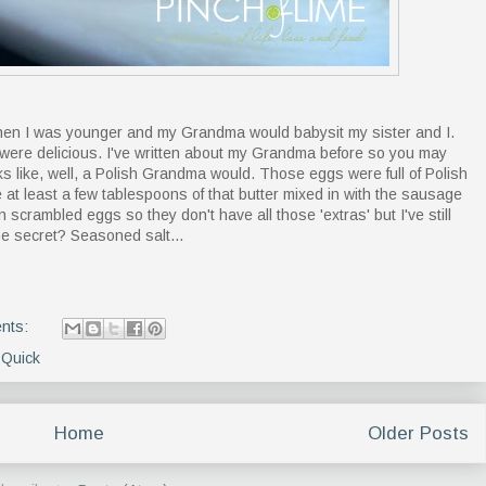
 when I was younger and my Grandma would babysit my sister and I.
ere delicious. I've written about my Grandma before so you may
s like, well, a Polish Grandma would. Those eggs were full of Polish
 at least a few tablespoons of that butter mixed in with the sausage
crambled eggs so they don't have all those 'extras' but I've still
e secret? Seasoned salt...
nts:
,
Quick
Home
Older Posts