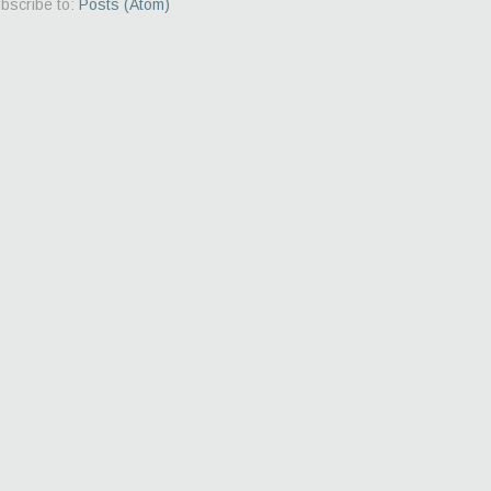
bscribe to:
Posts (Atom)