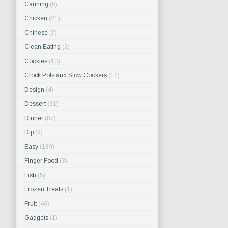
Canning
(5)
Chicken
(21)
Chinese
(7)
Clean Eating
(2)
Cookies
(10)
Crock Pots and Slow Cookers
(12)
Design
(4)
Dessert
(31)
Dinner
(87)
Dip
(9)
Easy
(189)
Finger Food
(3)
Fish
(5)
Frozen Treats
(1)
Fruit
(46)
Gadgets
(1)