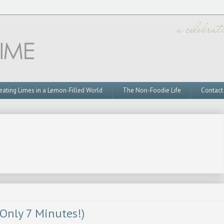
eating Limes in a Lemon-Filled World
The Non-Foodie Life
Contact
 Only 7 Minutes!)