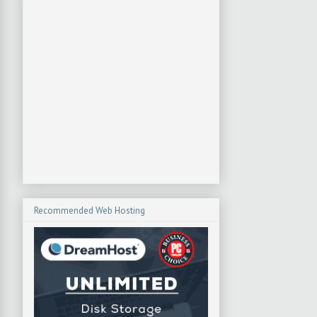
Recommended Web Hosting