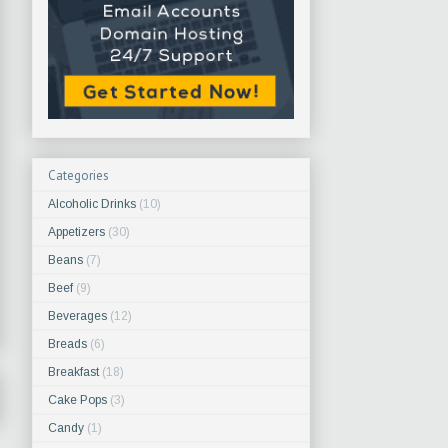
Categories
Alcoholic Drinks
(10)
Appetizers
(30)
Beans
(7)
Beef
(9)
Beverages
(12)
Breads
(6)
Breakfast
(18)
Cake Pops
(3)
Candy
(1)