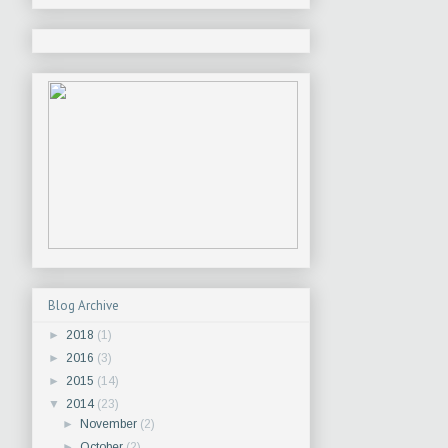
Blog Archive
►
2018
(1)
►
2016
(3)
►
2015
(14)
▼
2014
(23)
►
November
(2)
►
October
(2)