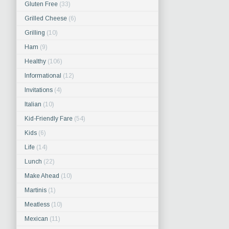
Gluten Free
(33)
Grilled Cheese
(6)
Grilling
(10)
Ham
(9)
Healthy
(106)
Informational
(12)
Invitations
(4)
Italian
(10)
Kid-Friendly Fare
(54)
Kids
(6)
Life
(14)
Lunch
(22)
Make Ahead
(10)
Martinis
(1)
Meatless
(10)
Mexican
(11)