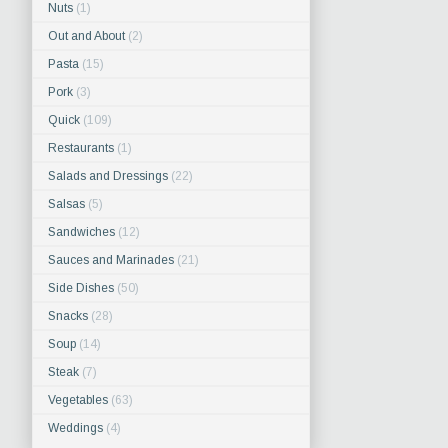
Nuts
(1)
Out and About
(2)
Pasta
(15)
Pork
(3)
Quick
(109)
Restaurants
(1)
Salads and Dressings
(22)
Salsas
(5)
Sandwiches
(12)
Sauces and Marinades
(21)
Side Dishes
(50)
Snacks
(28)
Soup
(14)
Steak
(7)
Vegetables
(63)
Weddings
(4)