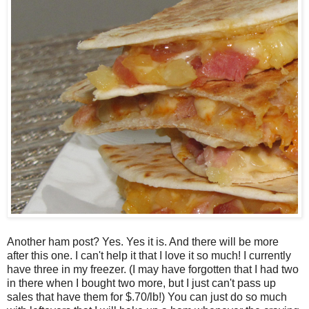
Another ham post? Yes. Yes it is. And there will be more
after this one. I can't help it that I love it so much! I currently
have three in my freezer. (I may have forgotten that I had two
in there when I bought two more, but I just can't pass up
sales that have them for $.70/lb!) You can just do so much