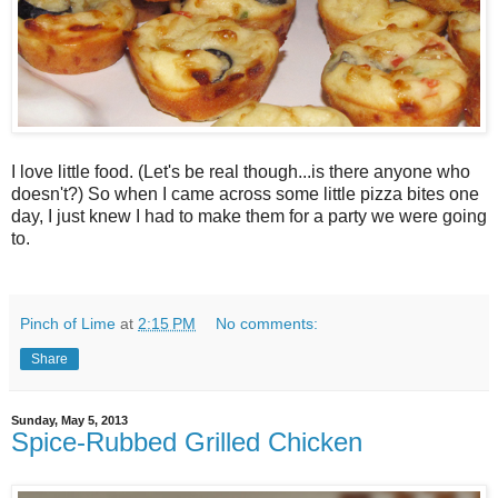
I love little food. (Let's be real though...is there anyone who
doesn't?) So when I came across some little pizza bites one
day, I just knew I had to make them for a party we were going
to.
Pinch of Lime
at
2:15 PM
No comments:
Share
Sunday, May 5, 2013
Spice-Rubbed Grilled Chicken