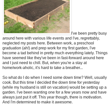
I've been pretty busy
around here with various life events and I've, regrettably,
neglected my posts here. Between work, a preschool
graduation (ah!) and prep work for my first garden, I've
become a tad behind in pretty much everything lately. Things
have seemed like they've been in fast-forward around here
and I just need to chill. But, when you're a stay at
home/work-aholic, it's hard to take a breather...
So what do I do when I need some down time? Well, usually
cook. But this time I decided the down time for yesterday
(while my husband is still on vacation) would be setting up a
garden. I've been wanting one for a few years now and have
always just put it off. This year though, there is motivation.
And I'm determined to make it awesome.