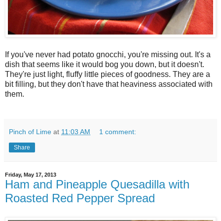
If you've never had potato gnocchi, you're missing out. It's a
dish that seems like it would bog you down, but it doesn't.
They're just light, fluffy little pieces of goodness. They are a
bit filling, but they don't have that heaviness associated with
them.
Pinch of Lime
at
11:03 AM
1 comment:
Share
Friday, May 17, 2013
Ham and Pineapple Quesadilla with
Roasted Red Pepper Spread