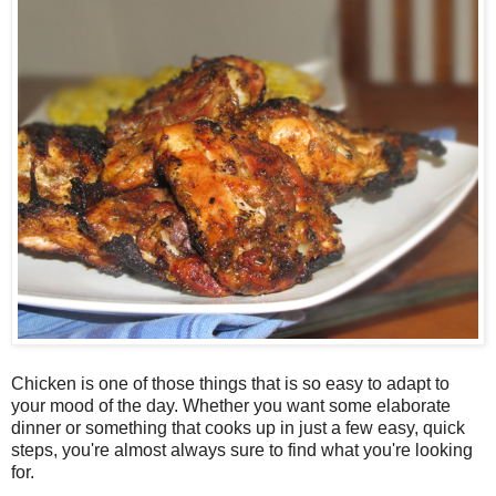
Chicken is one of those things that is so easy to adapt to
your mood of the day. Whether you want some elaborate
dinner or something that cooks up in just a few easy, quick
steps, you're almost always sure to find what you're looking
for.