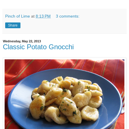
Pinch of Lime
at
8:13 PM
3 comments:
Share
Wednesday, May 22, 2013
Classic Potato Gnocchi