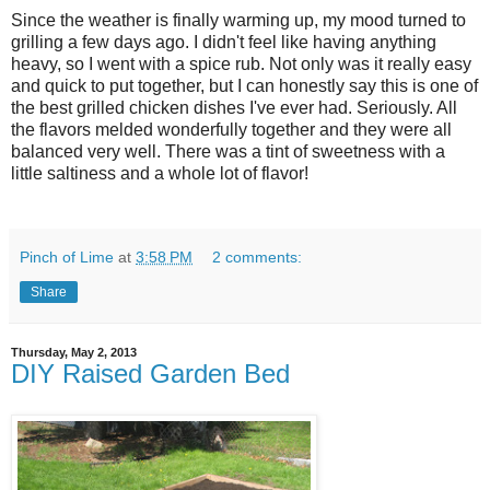
Since the weather is finally warming up, my mood turned to
grilling a few days ago. I didn't feel like having anything
heavy, so I went with a spice rub. Not only was it really easy
and quick to put together, but I can honestly say this is one of
the best grilled chicken dishes I've ever had. Seriously. All
the flavors melded wonderfully together and they were all
balanced very well. There was a tint of sweetness with a
little saltiness and a whole lot of flavor!
Pinch of Lime
at
3:58 PM
2 comments:
Share
Thursday, May 2, 2013
DIY Raised Garden Bed