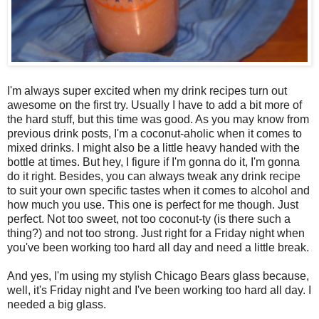
I'm always super excited when my drink recipes turn out
awesome on the first try. Usually I have to add a bit more of
the hard stuff, but this time was good. As you may know from
previous drink posts, I'm a coconut-aholic when it comes to
mixed drinks. I might also be a little heavy handed with the
bottle at times. But hey, I figure if I'm gonna do it, I'm gonna
do it right. Besides, you can always tweak any drink recipe
to suit your own specific tastes when it comes to alcohol and
how much you use. This one is perfect for me though. Just
perfect. Not too sweet, not too coconut-ty (is there such a
thing?) and not too strong. Just right for a Friday night when
you've been working too hard all day and need a little break.
And yes, I'm using my stylish Chicago Bears glass because,
well, it's Friday night and I've been working too hard all day. I
needed a big glass.