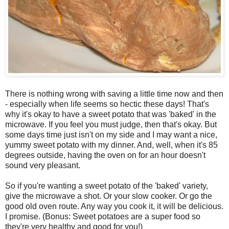
There is nothing wrong with saving a little time now and then
- especially when life seems so hectic these days! That's
why it's okay to have a sweet potato that was 'baked' in the
microwave. If you feel you must judge, then that's okay. But
some days time just isn't on my side and I may want a nice,
yummy sweet potato with my dinner. And, well, when it's 85
degrees outside, having the oven on for an hour doesn't
sound very pleasant.
So if you're wanting a sweet potato of the 'baked' variety,
give the microwave a shot. Or your slow cooker. Or go the
good old oven route. Any way you cook it, it will be delicious.
I promise. (Bonus: Sweet potatoes are a super food so
they're very healthy and good for you!)