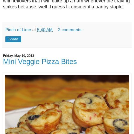
with leftovers that I will bake up a ham whenever the craving
strikes because, well, I guess I consider it a pantry staple.
Pinch of Lime
at
5:40 AM
2 comments:
Share
Friday, May 10, 2013
Mini Veggie Pizza Bites