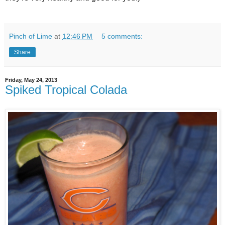
Pinch of Lime
at
12:46 PM
5 comments:
Share
Friday, May 24, 2013
Spiked Tropical Colada