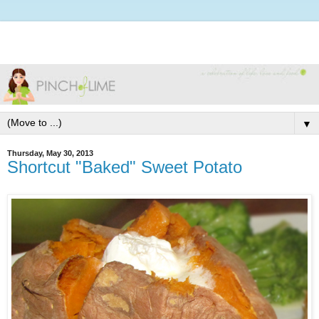
▼
Thursday, May 30, 2013
Shortcut "Baked" Sweet Potato