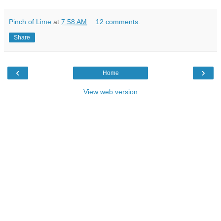
Pinch of Lime
at
7:58 AM
12 comments:
Share
‹
›
Home
View web version