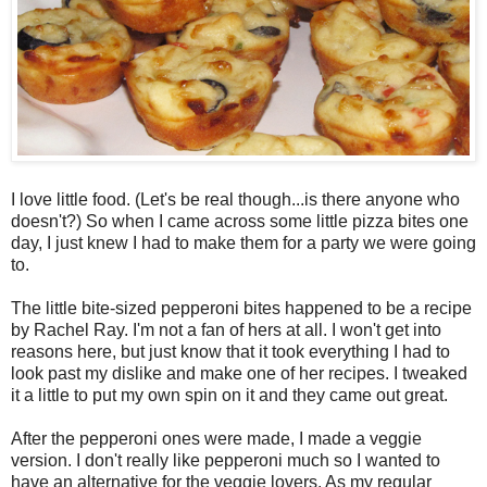
I love little food. (Let's be real though...is there anyone who
doesn't?) So when I came across some little pizza bites one
day, I just knew I had to make them for a party we were going
to.
The little bite-sized pepperoni bites happened to be a recipe
by Rachel Ray. I'm not a fan of hers at all. I won't get into
reasons here, but just know that it took everything I had to
look past my dislike and make one of her recipes. I tweaked
it a little to put my own spin on it and they came out great.
After the pepperoni ones were made, I made a veggie
version. I don't really like pepperoni much so I wanted to
have an alternative for the veggie lovers. As my regular