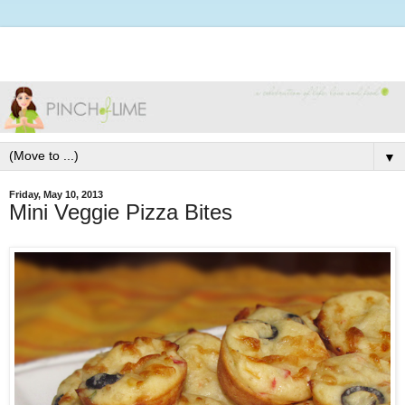
▼
Friday, May 10, 2013
Mini Veggie Pizza Bites