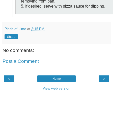
removing from pan.
5. If desired, serve with pizza sauce for dipping.
Pinch of Lime
at
2:15 PM
Share
No comments:
Post a Comment
‹
›
Home
View web version