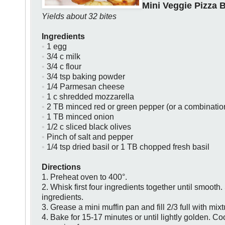
Mini Veggie Pizza B
Yields about 32 bites
Ingredients
•
1 egg
•
3/4 c milk
•
3/4 c flour
•
3/4 tsp baking powder
•
1/4 Parmesan cheese
•
1 c shredded mozzarella
•
2 TB minced red or green pepper (or a combinatio
•
1 TB minced onion
•
1/2 c sliced black olives
•
P
inch of salt and pepper
•
1/4 tsp dried basil or 1 TB chopped fresh basil
Directions
1.
Preheat oven to 400°.
2. Whisk first four ingredients together until smooth.
ingredients.
3. Grease a mini muffin pan and fill 2/3 full with mixt
4. Bake for 15-17 minutes or until lightly golden. Coo