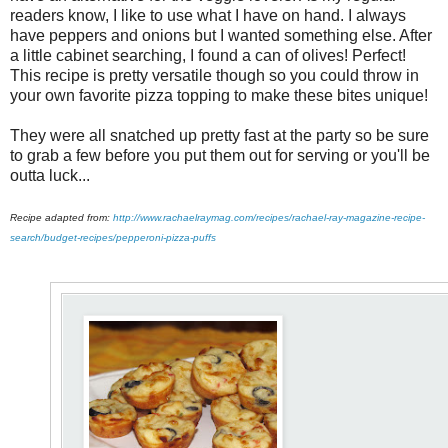
readers know, I like to use what I have on hand. I always
have peppers and onions but I wanted something else. After
a little cabinet searching, I found a can of olives! Perfect!
This recipe is pretty versatile though so you could throw in
your own favorite pizza topping to make these bites unique!
They were all snatched up pretty fast at the party so be sure
to grab a few before you put them out for serving or you'll be
outta luck...
Recipe adapted from:
http://www.rachaelraymag.com/recipes/rachael-ray-magazine-recipe-
search/budget-recipes/pepperoni-pizza-puffs