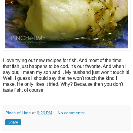
I love trying out new recipes for fish. And most of the time,
that fish just happens to be cod. It's our favorite. And when I
say our, I mean my son and I. My husband just won't touch it!
Well, I guess I should say that he won't touch the kind I
make. He only likes it fried. Why? Because then you don't
taste fish, of course!
Pinch of Lime
at
6:26 PM
No comments:
Share