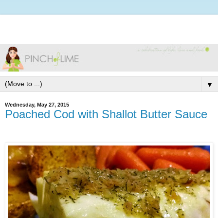
▼
Wednesday, May 27, 2015
Poached Cod with Shallot Butter Sauce