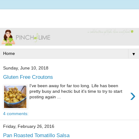
▼
Sunday, June 10, 2018
Gluten Free Croutons
I've been away for far too long. Life has been
›
pretty busy and hectic but it's time to try to start
posting again ...
4 comments:
Friday, February 26, 2016
Pan Roasted Tomatillo Salsa