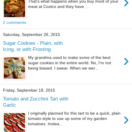
›
That's what happens when you buy most of your
meat at Costco and they have ...
2 comments:
Saturday, September 26, 2015
Sugar Cookies - Plain, with
Icing, or with Frosting
›
My grandma used to make some of the best
sugar cookies in the entire world. No, I'm not
being biased. I swear. When we wer...
Friday, September 18, 2015
Tomato and Zucchini Tart with
Garlic
›
I originally planned for this tart to be a quick, plain
tomato-style to use up some of my garden
tomatoes. Instea...