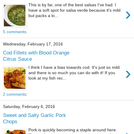
This is by far, one of the best salsas I've had. I
›
have a soft spot for salsa verde because it's mild
but packs a lo...
5 comments:
Wednesday, February 17, 2016
Cod Fillets with Blood Orange
Citrus Sauce
›
I think I have a bias towards cod. It's just so mild
and there is so much you can do with it! If you
look at my fish rec...
2 comments:
Saturday, February 6, 2016
Sweet and Salty Garlic Pork
Chops
Pork is quickly becoming a staple around here.