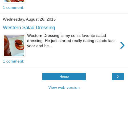
1 comment:
Wednesday, August 26, 2015
Western Salad Dressing
Western Dressing is my son's favorite salad
›
dressing. He just started really eating salads last
year and he...
1 comment:
›
Home
View web version