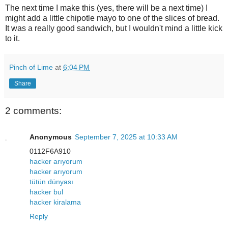
The next time I make this (yes, there will be a next time) I
might add a little chipotle mayo to one of the slices of bread.
It was a really good sandwich, but I wouldn't mind a little kick
to it.
Pinch of Lime
at
6:04 PM
Share
2 comments:
Anonymous
September 7, 2025 at 10:33 AM
0112F6A910
hacker arıyorum
hacker arıyorum
tütün dünyası
hacker bul
hacker kiralama
Reply