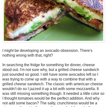
I might be developing an avocado obsession. There's
nothing wrong with that, right?
In searching the fridge for something for dinner, cheese
stood out. I'm not sure why, but a grilled cheese sandwich
just sounded so good. I still have some avocados left so I
was trying to come up with a way to combine that with a
grilled cheese sandwich. The classic with american cheese
wouldn't do so I jazzed it up a bit with some mozzarella. It
was still missing something though. It needed a little color so
I thought tomatoes would be the perfect addition. And why
not add some bacon? The salty, crunchiness would be a