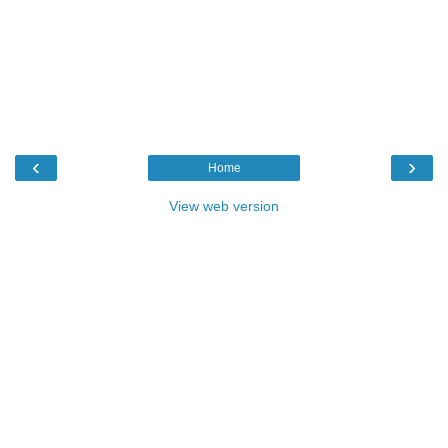
‹
›
Home
View web version