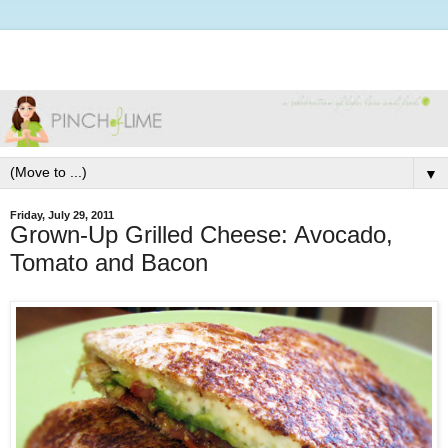
▼
Friday, July 29, 2011
Grown-Up Grilled Cheese: Avocado,
Tomato and Bacon