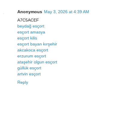
Anonymous
May 3, 2026 at 4:39 AM
A7C5ACEF
beydağ esçort
esçort amasya
esçort kilis
esçort bayan kırşehir
akcakoca esçort
erzurum esçort
ataşehir olgun esçort
güllük esçort
artvin esçort
Reply