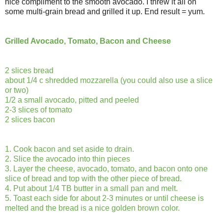
nice compliment to the smooth avocado. I threw it all on
some multi-grain bread and grilled it up. End result = yum.
Grilled Avocado, Tomato, Bacon and Cheese
2 slices bread
about 1/4 c shredded mozzarella (you could also use a slice
or two)
1/2 a small avocado, pitted and peeled
2-3 slices of tomato
2 slices bacon
1. Cook bacon and set aside to drain.
2. Slice the avocado into thin pieces
3. Layer the cheese, avocado, tomato, and bacon onto one
slice of bread and top with the other piece of bread.
4. Put about 1/4 TB butter in a small pan and melt.
5. Toast each side for about 2-3 minutes or until cheese is
melted and the bread is a nice golden brown color.