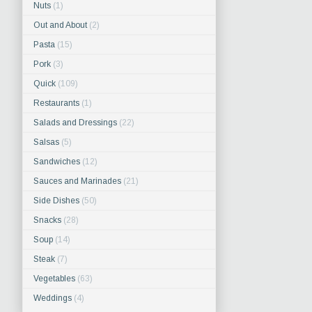
Nuts
(1)
Out and About
(2)
Pasta
(15)
Pork
(3)
Quick
(109)
Restaurants
(1)
Salads and Dressings
(22)
Salsas
(5)
Sandwiches
(12)
Sauces and Marinades
(21)
Side Dishes
(50)
Snacks
(28)
Soup
(14)
Steak
(7)
Vegetables
(63)
Weddings
(4)