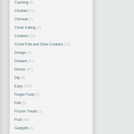
Canning
(5)
Chicken
(21)
Chinese
(7)
Clean Eating
(2)
Cookies
(10)
Crock Pots and Slow Cookers
(12)
Design
(4)
Dessert
(31)
Dinner
(87)
Dip
(9)
Easy
(189)
Finger Food
(3)
Fish
(5)
Frozen Treats
(1)
Fruit
(46)
Gadgets
(1)