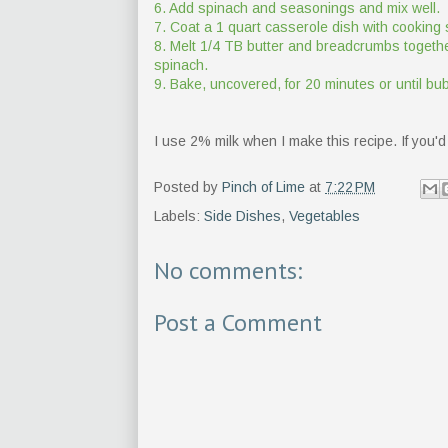
6. Add spinach and seasonings and mix well.
7. Coat a 1 quart casserole dish with cooking 
8. Melt 1/4 TB butter and breadcrumbs together
spinach.
9. Bake, uncovered, for 20 minutes or until 
I use 2% milk when I make this recipe. If you'd 
Posted by
Pinch of Lime
at
7:22 PM
Labels:
Side Dishes
,
Vegetables
No comments:
Post a Comment