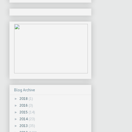
Blog Archive
►
2018
(1)
►
2016
(3)
►
2015
(14)
►
2014
(23)
►
2013
(35)