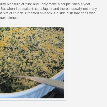
guilty pleasure of mine and I only make a couple times a year
. But when I do make it, it's a big hit and there's usually not many
ight hint of crunch. Creamed spinach is a side dish that goes with
 next dinner.