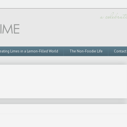
eating Limes in a Lemon-Filled World
The Non-Foodie Life
Contact