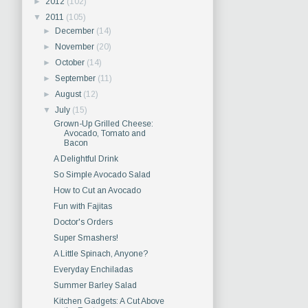
►
2012
(102)
▼
2011
(105)
►
December
(14)
►
November
(20)
►
October
(14)
►
September
(11)
►
August
(12)
▼
July
(15)
Grown-Up Grilled Cheese:
Avocado, Tomato and
Bacon
A Delightful Drink
So Simple Avocado Salad
How to Cut an Avocado
Fun with Fajitas
Doctor's Orders
Super Smashers!
A Little Spinach, Anyone?
Everyday Enchiladas
Summer Barley Salad
Kitchen Gadgets: A Cut Above