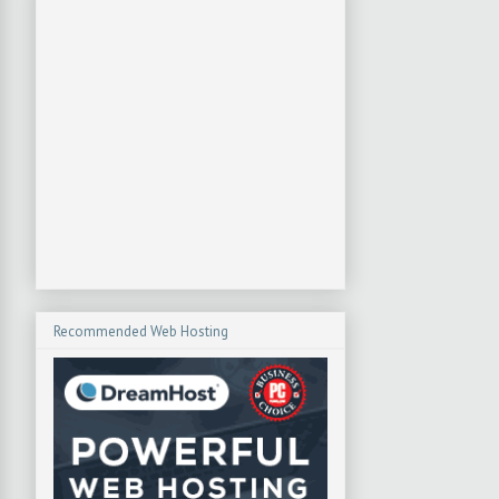
Recommended Web Hosting