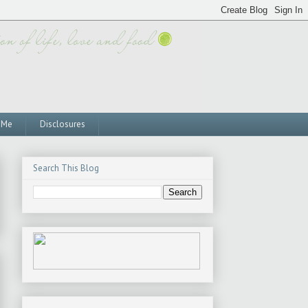
 Me
Disclosures
Search This Blog