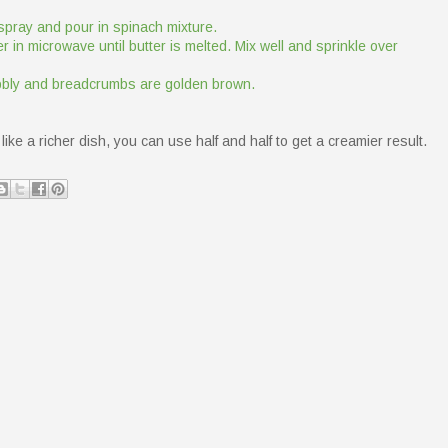
spray and pour in spinach mixture.
 in microwave until butter is melted. Mix well and sprinkle over
bubbly and breadcrumbs are golden brown.
like a richer dish, you can use half and half to get a creamier result.