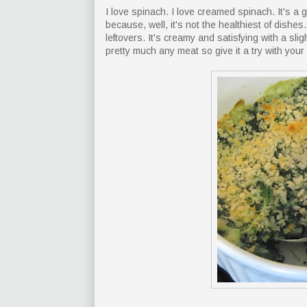
I love spinach. I love creamed spinach. It's a 
because, well, it's not the healthiest of dishes
leftovers. It's creamy and satisfying with a sl
pretty much any meat so give it a try with your