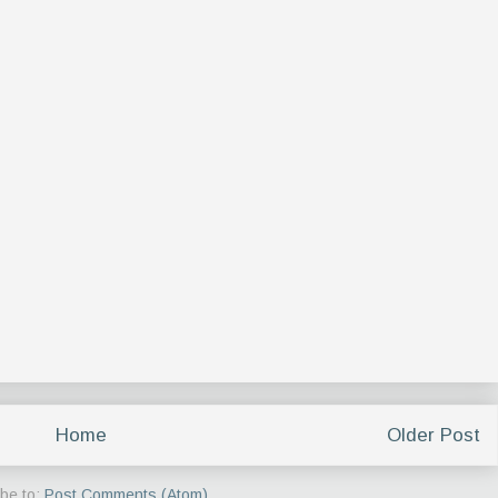
Home
Older Post
be to:
Post Comments (Atom)