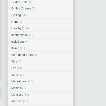
Gluten Free
(33)
Grilled Cheese
(6)
Grilling
(10)
Ham
(9)
Healthy
(106)
Informational
(12)
Invitations
(4)
Italian
(10)
Kid-Friendly Fare
(54)
Kids
(6)
Life
(14)
Lunch
(22)
Make Ahead
(10)
Martinis
(1)
Meatless
(10)
Mexican
(11)