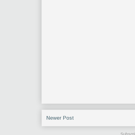
Newer Post
Subscri