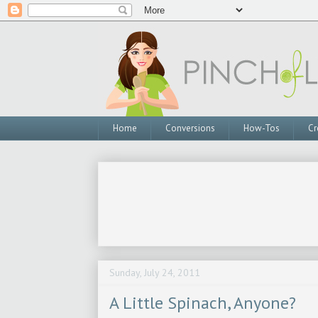
Home
Conversions
How-Tos
Cr
Sunday, July 24, 2011
A Little Spinach, Anyone?