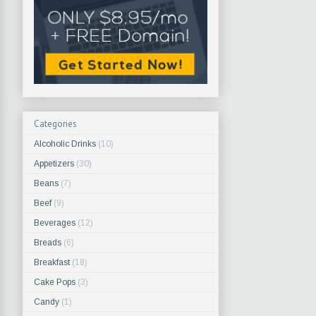
Categories
Alcoholic Drinks
(10)
Appetizers
(30)
Beans
(7)
Beef
(9)
Beverages
(12)
Breads
(6)
Breakfast
(18)
Cake Pops
(3)
Candy
(1)