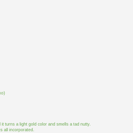
ko)
it turns a light gold color and smells a tad nutty.
t's all incorporated.