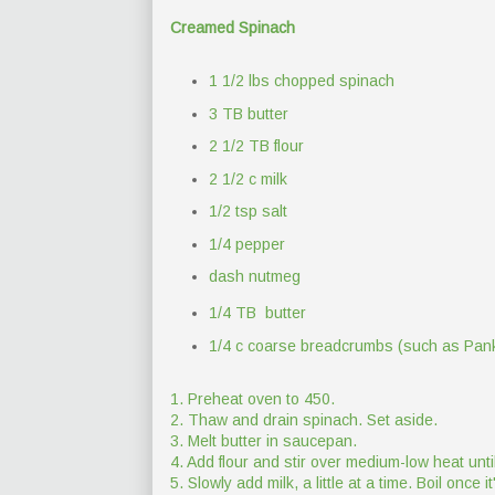
Creamed Spinach
1 1/2 lbs chopped spinach
3 TB butter
2 1/2 TB flour
2 1/2 c milk
1/2 tsp salt
1/4 pepper
dash nutmeg
1/4 TB butter
1/4 c coarse breadcrumbs (such as Pan
1. Preheat oven to 450.
2. Thaw and drain spinach. Set aside.
3. Melt butter in saucepan.
4. Add flour and stir over medium-low heat until 
5. Slowly add milk, a little at a time. Boil once i