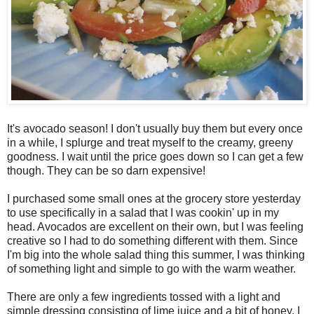
It's avocado season! I don't usually buy them but every once
in a while, I splurge and treat myself to the creamy, greeny
goodness. I wait until the price goes down so I can get a few
though. They can be so darn expensive!
I purchased some small ones at the grocery store yesterday
to use specifically in a salad that I was cookin' up in my
head. Avocados are excellent on their own, but I was feeling
creative so I had to do something different with them. Since
I'm big into the whole salad thing this summer, I was thinking
of something light and simple to go with the warm weather.
There are only a few ingredients tossed with a light and
simple dressing consisting of lime juice and a bit of honey. I