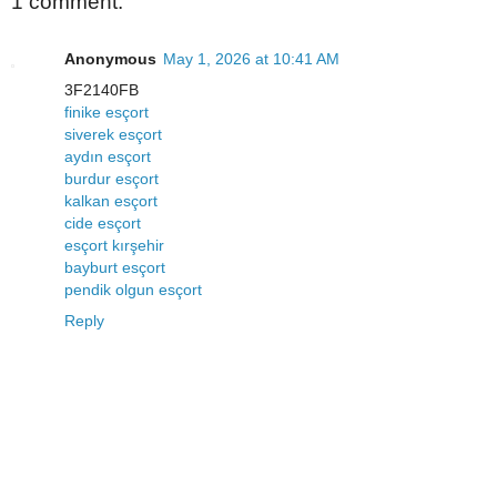
1 comment:
Anonymous
May 1, 2026 at 10:41 AM
3F2140FB
finike esçort
siverek esçort
aydın esçort
burdur esçort
kalkan esçort
cide esçort
esçort kırşehir
bayburt esçort
pendik olgun esçort
Reply