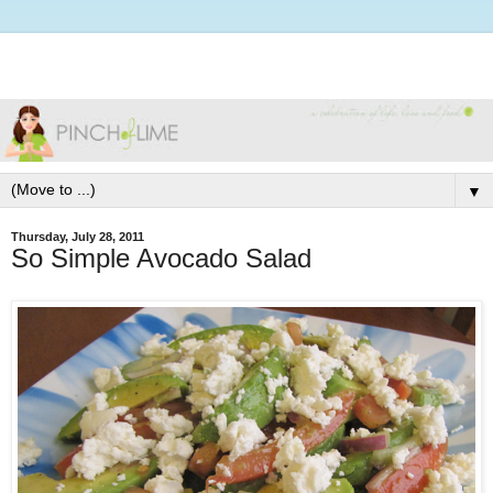
▼
Thursday, July 28, 2011
So Simple Avocado Salad