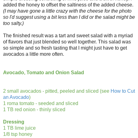
added the honey to offset the saltiness of the added cheese.
(I may have gone a little crazy with the cheese for the photo
so I'd suggest using a bit less than I did or the salad might be
too salty.)
The finished result was a tart and sweet salad with a myriad
of flavors that just blended so well together. This salad was
so simple and so fresh tasting that I might just have to get
avocados a little more often.
Avocado, Tomato and Onion Salad
2 small avocados - pitted, peeled and sliced (see
How to Cut
an Avocado
)
1 roma tomato - seeded and sliced
1 TB red onion - thinly sliced
Dressing
1 TB lime juice
1/8 tsp honey