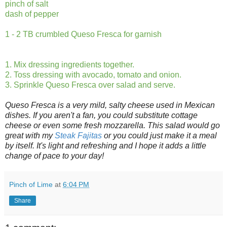
pinch of salt
dash of pepper
1 - 2 TB crumbled Queso Fresca for garnish
1. Mix dressing ingredients together.
2. Toss dressing with avocado, tomato and onion.
3. Sprinkle Queso Fresca over salad and serve.
Queso Fresca is a very mild, salty cheese used in Mexican
dishes. If you aren't a fan, you could substitute cottage
cheese or even some fresh mozzarella. This salad would go
great with my
Steak Fajitas
or you could just make it a meal
by itself. It's light and refreshing and I hope it adds a little
change of pace to your day!
Pinch of Lime
at
6:04 PM
Share