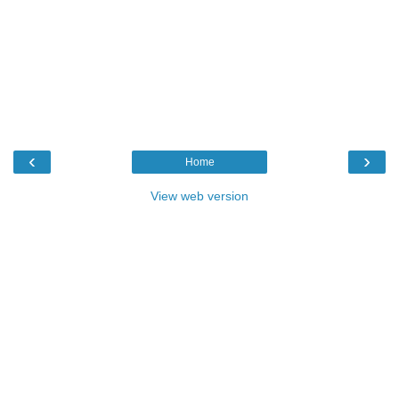
‹
›
Home
View web version