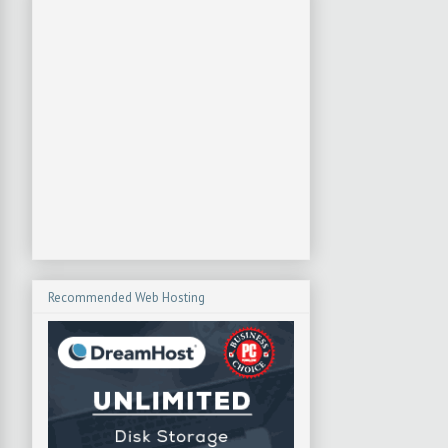
Recommended Web Hosting