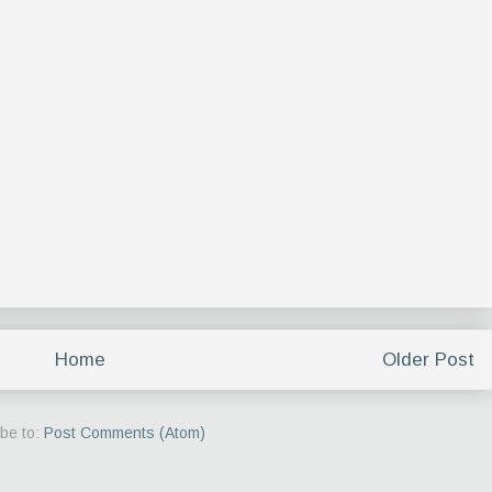
Home
Older Post
be to:
Post Comments (Atom)