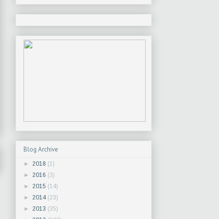
Blog Archive
►
2018
(1)
►
2016
(3)
►
2015
(14)
►
2014
(23)
►
2013
(35)