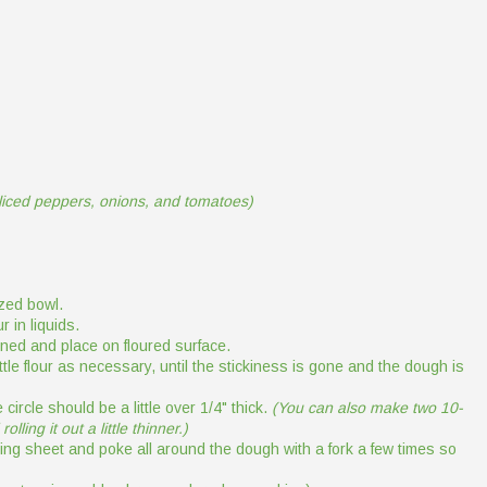
sliced peppers, onions, and tomatoes)
zed bowl.
r in liquids.
ined and place on floured surface.
tle flour as necessary, until the stickiness is gone and the dough is
circle should be a little over 1/4" thick.
(You can also make two 10-
lling it out a little thinner.)
king sheet and poke all around the dough with a fork a few times so