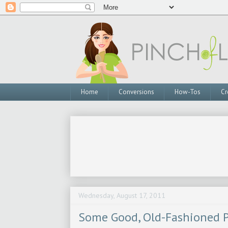
Home
Conversions
How-Tos
Cr
Wednesday, August 17, 2011
Some Good, Old-Fashioned P