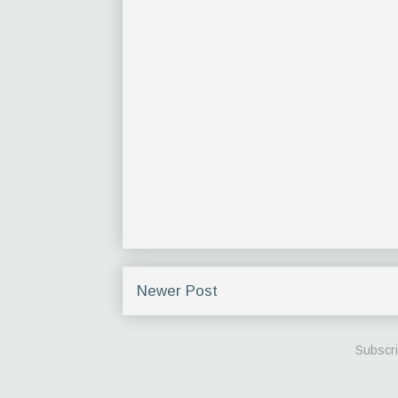
Newer Post
Subscri