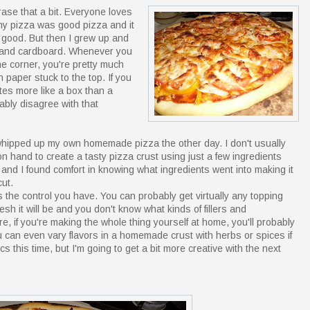
rase that a bit. Everyone loves
any pizza was good pizza and it
e good. But then I grew up and
se and cardboard. Whenever you
he corner, you're pretty much
 paper stuck to the top. If you
stes more like a box than a
bly disagree with that
I whipped up my own homemade pizza the other day. I don't usually
 hand to create a tasty pizza crust using just a few ingredients
er and I found comfort in knowing what ingredients went into making it
ut.
the control you have. You can probably get virtually any topping
esh it will be and you don't know what kinds of fillers and
e, if you're making the whole thing yourself at home, you'll probably
u can even vary flavors in a homemade crust with herbs or spices if
s this time, but I'm going to get a bit more creative with the next