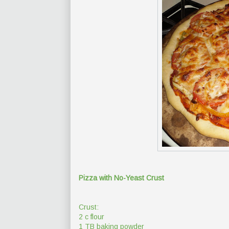
Pizza with No-Yeast Crust
Crust:
2 c flour
1 TB baking powder