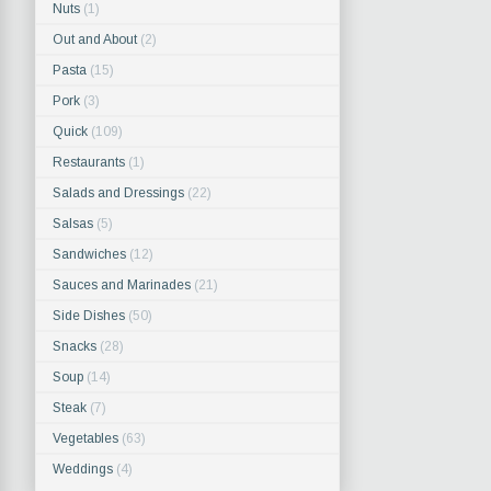
Nuts
(1)
Out and About
(2)
Pasta
(15)
Pork
(3)
Quick
(109)
Restaurants
(1)
Salads and Dressings
(22)
Salsas
(5)
Sandwiches
(12)
Sauces and Marinades
(21)
Side Dishes
(50)
Snacks
(28)
Soup
(14)
Steak
(7)
Vegetables
(63)
Weddings
(4)