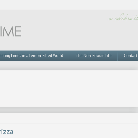
eating Limes in a Lemon-Filled World
The Non-Foodie Life
Contact
izza