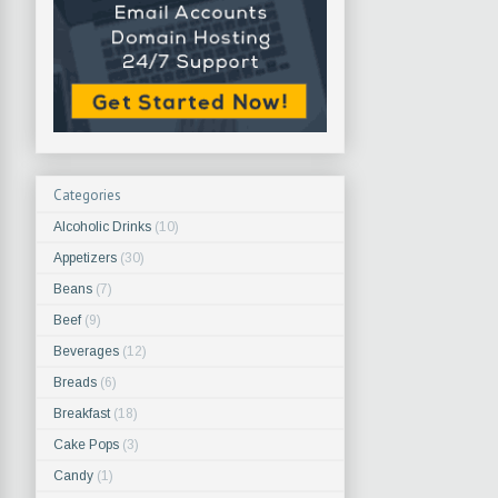
Categories
Alcoholic Drinks
(10)
Appetizers
(30)
Beans
(7)
Beef
(9)
Beverages
(12)
Breads
(6)
Breakfast
(18)
Cake Pops
(3)
Candy
(1)