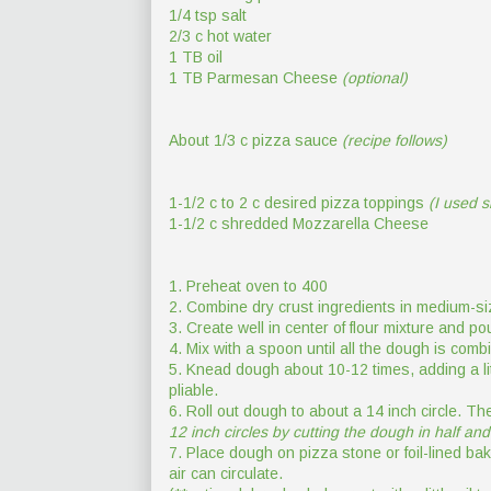
1/4 tsp salt
2/3 c hot water
1 TB oil
1 TB Parmesan Cheese
(optional)
About 1/3 c pizza sauce
(recipe follows)
1-1/2 c to 2 c desired pizza toppings
(I used 
1-1/2 c shredded Mozzarella Cheese
1. Preheat oven to 400
2. Combine dry crust ingredients in medium-si
3. Create well in center of flour mixture and pou
4. Mix with a spoon until all the dough is comb
5. Knead dough about 10-12 times, adding a lit
pliable.
6. Roll out dough to about a 14 inch circle. The 
12 inch circles by cutting the dough in half and ro
7. Place dough on pizza stone or foil-lined ba
air can circulate.