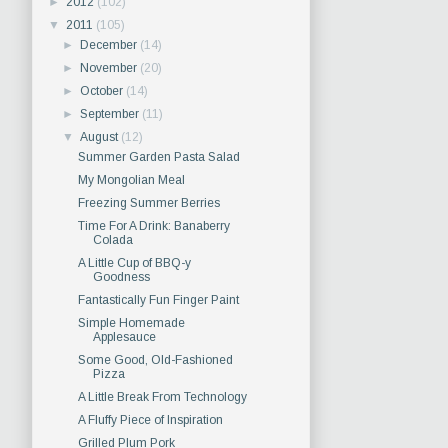
►
2012
(102)
▼
2011
(105)
►
December
(14)
►
November
(20)
►
October
(14)
►
September
(11)
▼
August
(12)
Summer Garden Pasta Salad
My Mongolian Meal
Freezing Summer Berries
Time For A Drink: Banaberry
Colada
A Little Cup of BBQ-y
Goodness
Fantastically Fun Finger Paint
Simple Homemade
Applesauce
Some Good, Old-Fashioned
Pizza
A Little Break From Technology
A Fluffy Piece of Inspiration
Grilled Plum Pork