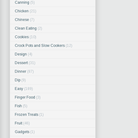
Canning
(5)
Chicken
(21)
Chinese
(7)
Clean Eating
(2)
Cookies
(10)
Crock Pots and Slow Cookers
(12)
Design
(4)
Dessert
(31)
Dinner
(87)
Dip
(9)
Easy
(189)
Finger Food
(3)
Fish
(5)
Frozen Treats
(1)
Fruit
(46)
Gadgets
(1)