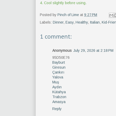
4. Cool slightly before using.
Posted by
Pinch of Lime
at
9:27 PM
Labels:
Dinner
,
Easy
,
Healthy
,
Italian
,
Kid-Frie
1 comment:
Anonymous
July 29, 2026 at 2:18 PM
95D50E76
Bayburt
Giresun
Çankırı
Yalova
Muş
Aydın
Kütahya
Trabzon
Amasya
Reply