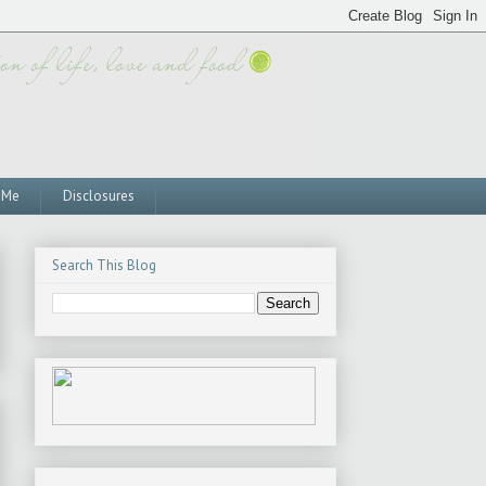
 Me
Disclosures
Search This Blog