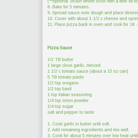
(**optional: brush whole crust with a little oil
8. Bake for 5 minutes.
9. Spread sauce over dough and place desire
10. Cover with about 1-1/2 c cheese and sprin
11. Place pizza back in oven and cook for 18 -
Pizza Sauce
1/2 TB butter
1 large clove garlic, minced
1 1/2 c tomato sauce (about a 15 oz can)
5 TB tomato paste
1/2 tsp oregano
1/2 tsp basil
1 tsp italian seasoning
1/4 tsp onion powder
1/4 tsp sugar
salt and pepper to taste
1. Cook garlic in butter until soft.
2. Add remaining ingredients and mix well.
3. Cook for about 5 minutes over low heat unt