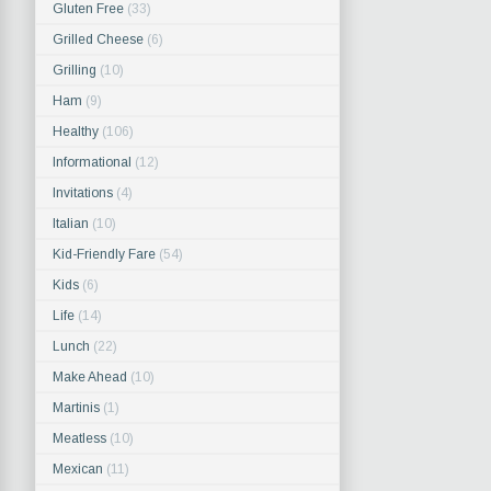
Gluten Free
(33)
Grilled Cheese
(6)
Grilling
(10)
Ham
(9)
Healthy
(106)
Informational
(12)
Invitations
(4)
Italian
(10)
Kid-Friendly Fare
(54)
Kids
(6)
Life
(14)
Lunch
(22)
Make Ahead
(10)
Martinis
(1)
Meatless
(10)
Mexican
(11)