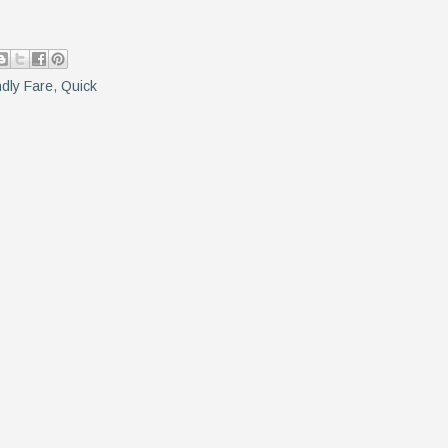
ndly Fare
,
Quick