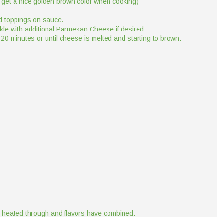
 to get a nice golden brown color when cooking)
d toppings on sauce.
kle with additional Parmesan Cheese if desired.
 20 minutes or until cheese is melted and starting to brown.
il heated through and flavors have combined.