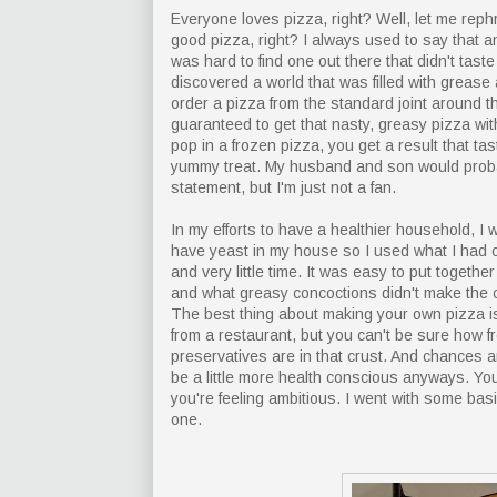
Everyone loves pizza, right? Well, let me reph
good pizza, right? I always used to say that 
was hard to find one out there that didn't tast
discovered a world that was filled with grea
order a pizza from the standard joint around t
guaranteed to get that nasty, greasy pizza with
pop in a frozen pizza, you get a result that ta
yummy treat. My husband and son would proba
statement, but I'm just not a fan.
In my efforts to have a healthier household, 
have yeast in my house so I used what I had on
and very little time. It was easy to put togeth
and what greasy concoctions didn't make the c
The best thing about making your own pizza is 
from a restaurant, but you can't be sure how fr
preservatives are in that crust. And chances ar
be a little more health conscious anyways. Yo
you're feeling ambitious. I went with some basic
one.