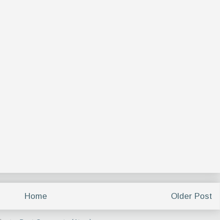
Home
Older Post