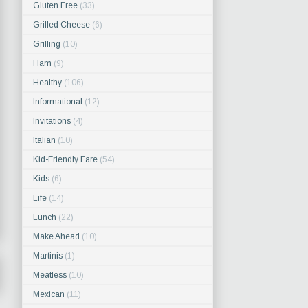
Gluten Free
(33)
Grilled Cheese
(6)
Grilling
(10)
Ham
(9)
Healthy
(106)
Informational
(12)
Invitations
(4)
Italian
(10)
Kid-Friendly Fare
(54)
Kids
(6)
Life
(14)
Lunch
(22)
Make Ahead
(10)
Martinis
(1)
Meatless
(10)
Mexican
(11)