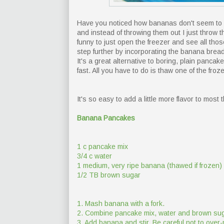
Have you noticed how bananas don't seem to l
and instead of throwing them out I just throw th
funny to just open the freezer and see all thos
step further by incorporating the banana bread
It's a great alternative to boring, plain pan
fast. All you have to do is thaw one of the froz
It's so easy to add a little more flavor to most t
Banana Pancakes
1 c pancake mix
3/4 c water
1 medium, very ripe banana (thawed if frozen)
1/2 TB brown sugar
1. Mash banana with a fork.
2. Combine pancake mix, water and brown suga
3. Add banana and stir. Be careful not to over-