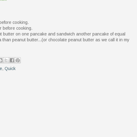
before cooking.
r before cooking.
nut butter on one pancake and sandwich another pancake of equal
than peanut butter...(or chocolate peanut butter as we call it in my
re
,
Quick