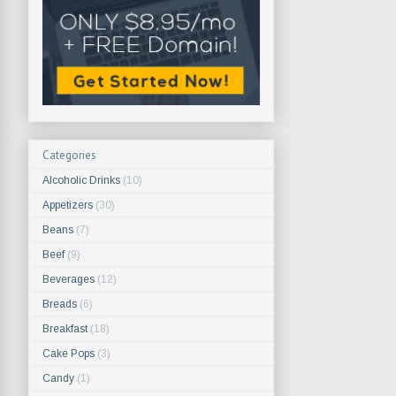
Categories
Alcoholic Drinks
(10)
Appetizers
(30)
Beans
(7)
Beef
(9)
Beverages
(12)
Breads
(6)
Breakfast
(18)
Cake Pops
(3)
Candy
(1)