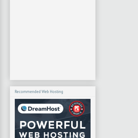
Recommended Web Hosting