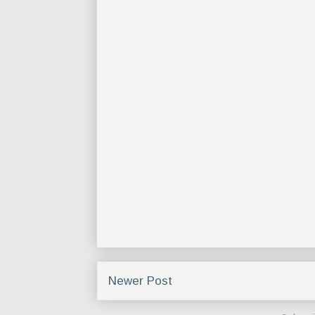
Newer Post