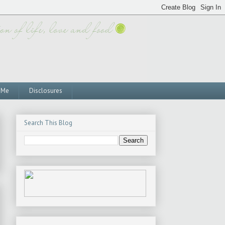
 Me
Disclosures
Search This Blog