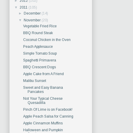
►
2012
(102)
▼
2011
(105)
►
December
(14)
▼
November
(20)
Vegetable Fried Rice
BBQ Round Steak
Coconut Chicken in the Oven
Peach Applesauce
Simple Tomato Soup
Spaghetti Primavera
BBQ Crescent Dogs
Apple Cake from A Friend
Malibu Sunset
Sweet and Easy Banana
Pancakes
Not Your Typical Cheese
Quesadilla
Pinch Of Lime is on Facebook!
Apple Peach Salsa for Canning
Apple Cinnamon Muffins
Halloween and Pumpkin