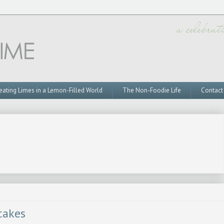
eating Limes in a Lemon-Filled World
The Non-Foodie Life
Contact
cakes