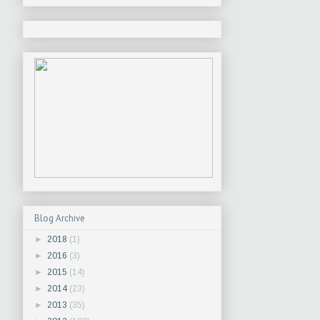
Blog Archive
►
2018
(1)
►
2016
(3)
►
2015
(14)
►
2014
(23)
►
2013
(35)