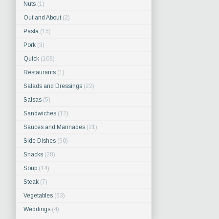
Nuts
(1)
Out and About
(2)
Pasta
(15)
Pork
(3)
Quick
(109)
Restaurants
(1)
Salads and Dressings
(22)
Salsas
(5)
Sandwiches
(12)
Sauces and Marinades
(21)
Side Dishes
(50)
Snacks
(28)
Soup
(14)
Steak
(7)
Vegetables
(63)
Weddings
(4)