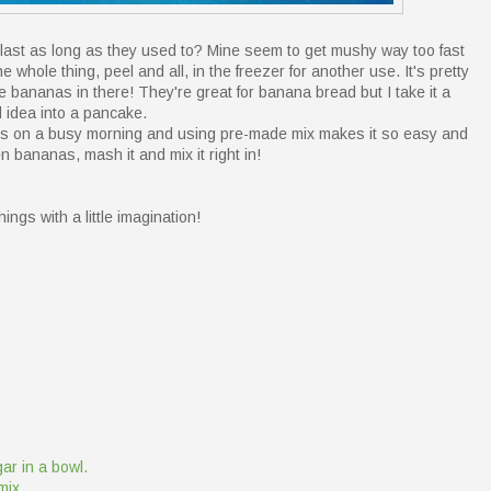
ast as long as they used to? Mine seem to get mushy way too fast
e whole thing, peel and all, in the freezer for another use. It's pretty
e bananas in there! They're great for banana bread but I take it a
 idea into a pancake.
cakes on a busy morning and using pre-made mix makes it so easy and
en bananas, mash it and mix it right in!
hings with a little imagination!
r in a bowl.
mix.