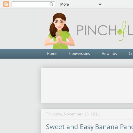
Home
Conversions
How-Tos
Cr
Thursday, November 10, 2011
Sweet and Easy Banana Pan