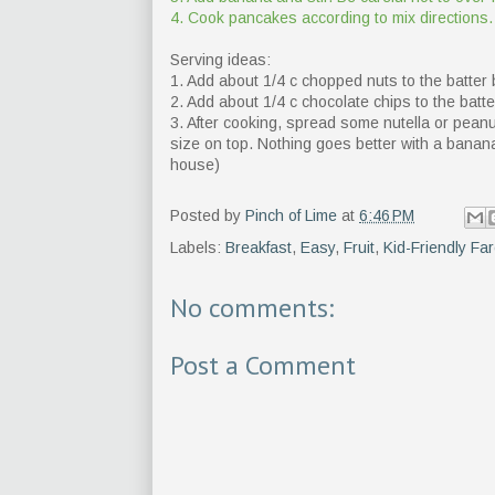
4. Cook pancakes according to mix directions.
Serving ideas:
1. Add about 1/4 c chopped nuts to the batter 
2. Add about 1/4 c chocolate chips to the batte
3. After cooking, spread some nutella or pea
size on top. Nothing goes better with a banana 
house)
Posted by
Pinch of Lime
at
6:46 PM
Labels:
Breakfast
,
Easy
,
Fruit
,
Kid-Friendly Fa
No comments:
Post a Comment