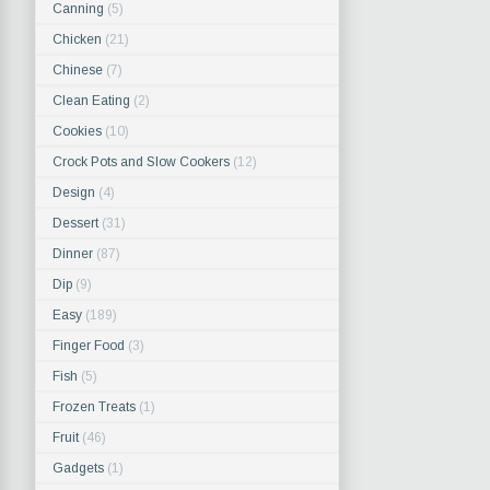
Canning
(5)
Chicken
(21)
Chinese
(7)
Clean Eating
(2)
Cookies
(10)
Crock Pots and Slow Cookers
(12)
Design
(4)
Dessert
(31)
Dinner
(87)
Dip
(9)
Easy
(189)
Finger Food
(3)
Fish
(5)
Frozen Treats
(1)
Fruit
(46)
Gadgets
(1)