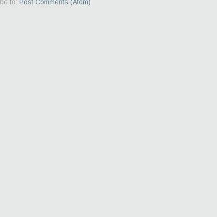
be to:
Post Comments (Atom)