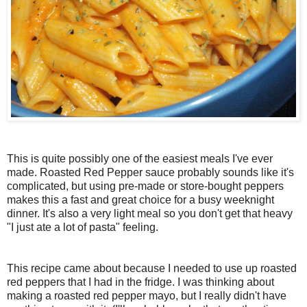
This is quite possibly one of the easiest meals I've ever
made. Roasted Red Pepper sauce probably sounds like it's
complicated, but using pre-made or store-bought peppers
makes this a fast and great choice for a busy weeknight
dinner. It's also a very light meal so you don't get that heavy
"I just ate a lot of pasta" feeling.
This recipe came about because I needed to use up roasted
red peppers that I had in the fridge. I was thinking about
making a roasted red pepper mayo, but I really didn't have