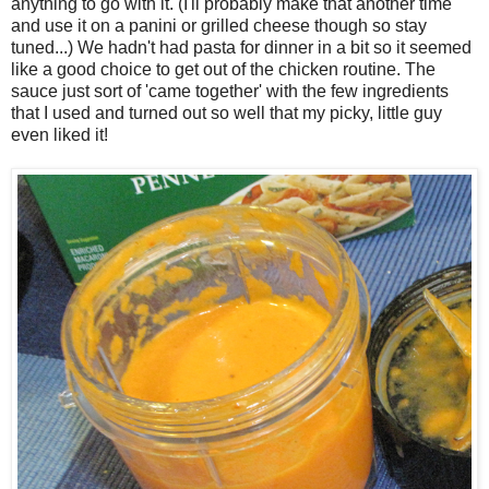
anything to go with it. (I'll probably make that another time
and use it on a panini or grilled cheese though so stay
tuned...) We hadn't had pasta for dinner in a bit so it seemed
like a good choice to get out of the chicken routine. The
sauce just sort of 'came together' with the few ingredients
that I used and turned out so well that my picky, little guy
even liked it!