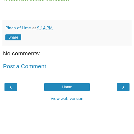
Pinch of Lime
at
9:14 PM
Share
No comments:
Post a Comment
‹
›
Home
View web version