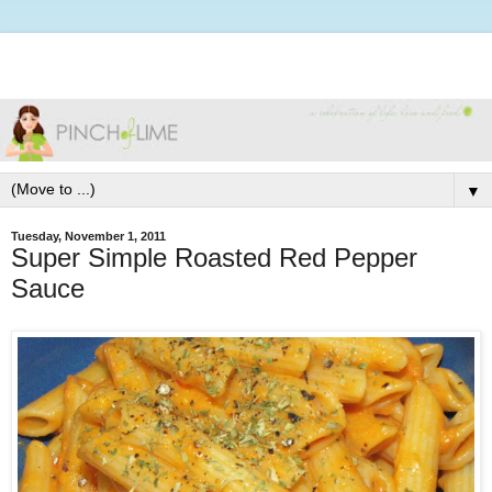
▼
Tuesday, November 1, 2011
Super Simple Roasted Red Pepper
Sauce