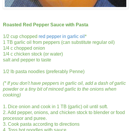
Roasted Red Pepper Sauce with Pasta
1/2 cup chopped
red pepper in garlic oil
*
1 TB garlic oil from peppers (can substitute regular oil)
1/4 c chopped onion
1/4 c chicken stock (or water)
salt and pepper to taste
1/2 lb pasta noodles (preferably Penne)
(* If you don't have peppers in garlic oil, add a dash of garlic
powder or a tiny bit of minced garlic to the onions when
cooking)
1. Dice onion and cook in 1 TB (garlic) oil until soft.
2. Add pepper, onions, and chicken stock to blender or food
processor and puree.
3. Cook pasta according to directions
4. Toss hot noodles with sauce.