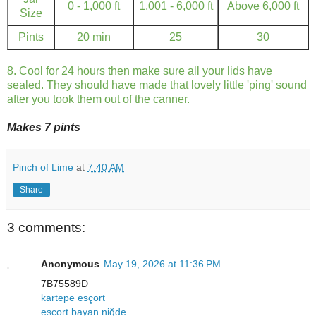
0 - 1,000 ft
1,001 - 6,000 ft
Above 6,000 ft
Size
Pints
20 min
25
30
8. Cool for 24 hours then make sure all your lids have
sealed. They should have made that lovely little 'ping' sound
after you took them out of the canner.
Makes 7 pints
Pinch of Lime
at
7:40 AM
Share
3 comments:
Anonymous
May 19, 2026 at 11:36 PM
7B75589D
kartepe esçort
esçort bayan niğde