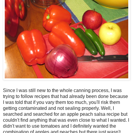
Since I was still new to the whole canning process, I was
trying to follow recipes that had already been done because
I was told that if you vary them too much, you'll risk them
getting contaminated and not sealing properly. Well, I
searched and searched for an apple peach salsa recipe but
couldn't find anything that was even close to what I wanted. I
didn't want to use tomatoes and I definitely wanted the
combination of apples and peaches but there just wasn't