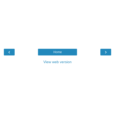
‹
›
Home
View web version