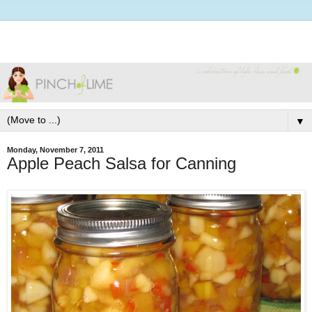
▼
Monday, November 7, 2011
Apple Peach Salsa for Canning