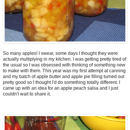
So many apples! I swear, some days I thought they were
actually multiplying in my kitchen. I was getting pretty tired of
the usual so I was obsessed with thinking of something new
to make with them. This year was my first attempt at canning
and my batch of apple butter and apple pie filling turned out
pretty good so I thought I'd do something totally different. I
came up with an idea for an apple peach salsa and I just
couldn't wait to share it.