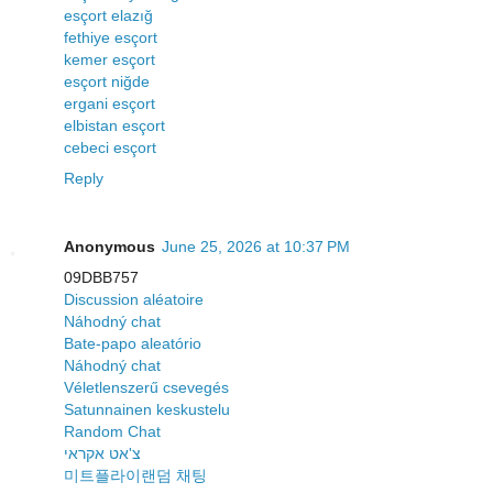
esçort elazığ
fethiye esçort
kemer esçort
esçort niğde
ergani esçort
elbistan esçort
cebeci esçort
Reply
Anonymous
June 25, 2026 at 10:37 PM
09DBB757
Discussion aléatoire
Náhodný chat
Bate-papo aleatório
Náhodný chat
Véletlenszerű csevegés
Satunnainen keskustelu
Random Chat
צ'אט אקראי
미트플라이랜덤 채팅