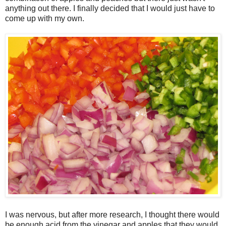
anything out there. I finally decided that I would just have to
come up with my own.
I was nervous, but after more research, I thought there would
be enough acid from the vinegar and apples that they would