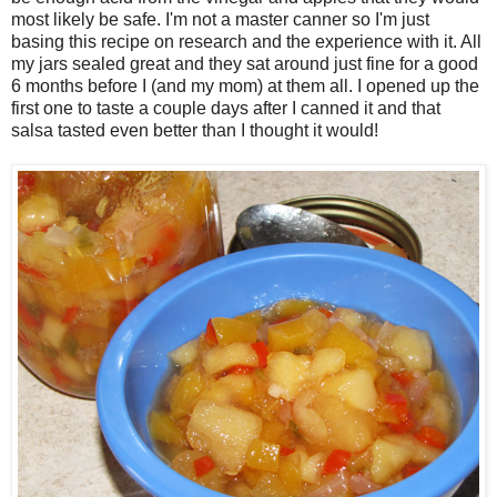
most likely be safe. I'm not a master canner so I'm just
basing this recipe on research and the experience with it. All
my jars sealed great and they sat around just fine for a good
6 months before I (and my mom) at them all. I opened up the
first one to taste a couple days after I canned it and that
salsa tasted even better than I thought it would!