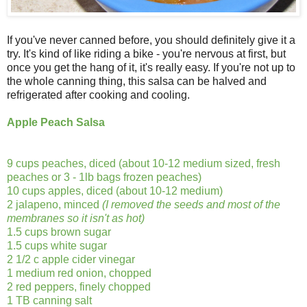
If you've never canned before, you should definitely give it a
try. It's kind of like riding a bike - you're nervous at first, but
once you get the hang of it, it's really easy. If you're not up to
the whole canning thing, this salsa can be halved and
refrigerated after cooking and cooling.
Apple Peach Salsa
9 cups peaches, diced (about 10-12 medium sized, fresh
peaches or 3 - 1lb bags frozen peaches)
10 cups apples, diced (about 10-12 medium)
2 jalapeno, minced
(I removed the seeds and most of the
membranes so it isn't as hot)
1.5 cups brown sugar
1.5 cups white sugar
2 1/2 c apple cider vinegar
1 medium red onion, chopped
2 red peppers, finely chopped
1 TB canning salt