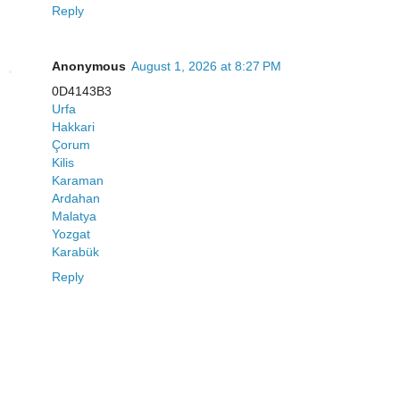
Reply
Anonymous
August 1, 2026 at 8:27 PM
0D4143B3
Urfa
Hakkari
Çorum
Kilis
Karaman
Ardahan
Malatya
Yozgat
Karabük
Reply