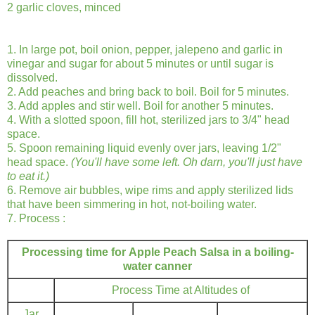
2 garlic cloves, minced
1. In large pot, boil onion, pepper, jalepeno and garlic in
vinegar and sugar for about 5 minutes or until sugar is
dissolved.
2. Add peaches and bring back to boil. Boil for 5 minutes.
3. Add apples and stir well. Boil for another 5 minutes.
4. With a slotted spoon, fill hot, sterilized jars to 3/4" head
space.
5. Spoon remaining liquid evenly over jars, leaving 1/2"
head space.
(You'll have some left. Oh darn, you'll just have
to eat it.)
6. Remove air bubbles, wipe rims and apply sterilized lids
that have been simmering in hot, not-boiling water.
7. Process :
Processing time for Apple Peach Salsa in a boiling-
water canner
Process Time at Altitudes of
Jar