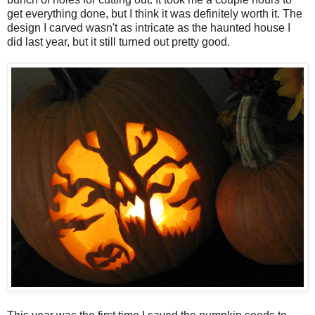
get everything done, but I think it was definitely worth it. The
design I carved wasn't as intricate as the haunted house I
did last year, but it still turned out pretty good.