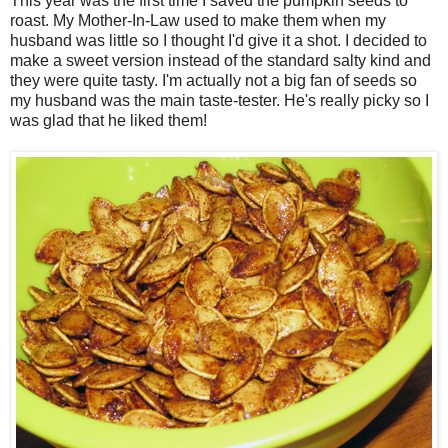
This year was the first time I saved the pumpkin seeds to
roast. My Mother-In-Law used to make them when my
husband was little so I thought I'd give it a shot. I decided to
make a sweet version instead of the standard salty kind and
they were quite tasty. I'm actually not a big fan of seeds so
my husband was the main taste-tester. He's really picky so I
was glad that he liked them!