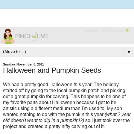
▼
Sunday, November 6, 2011
Halloween and Pumpkin Seeds
We had a pretty good Halloween this year. The holiday
started off by going to the local pumpkin patch and picking
out a great pumpkin for carving. This happens to be one of
my favorite parts about Halloween because I get to be
artistic using a different medium than I'm used to. My son
wanted nothing to do with the pumpkin this year
(what 2 year
old doesn't want to dig in a pumpkin!?)
so I just took over the
project and created a pretty nifty carving out of it.