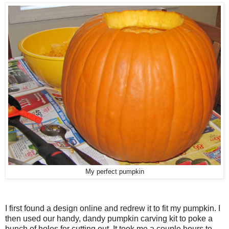
My perfect pumpkin
I first found a design online and redrew it to fit my pumpkin. I
then used our handy, dandy pumpkin carving kit to poke a
bunch of holes for cutting out. It took me a couple hours to