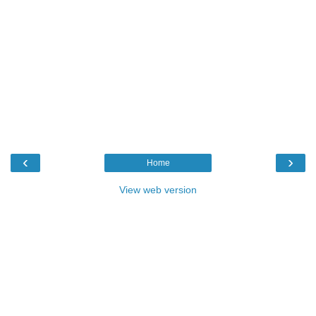
‹
›
Home
View web version