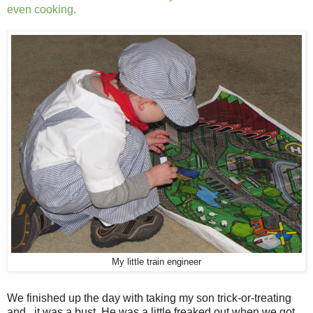
even cooking.
My little train engineer
We finished up the day with taking my son trick-or-treating
and...it was a bust. He was a little freaked out when we got