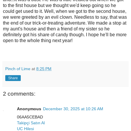
to the first house but we thought we'd keep going so he
could get used to it. Well, when we got to the second house,
we were greeted by an evil clown. Needless to say, that was
the end of our trick-or-treating adventure. We made a stop at
my aunt's house and then a friend of my sister so he
definitely got his share of candy though. I hope he'll be more
open to the whole thing next year!
Pinch of Lime
at
8:25 PM
Share
2 comments:
Anonymous
December 30, 2025 at 10:26 AM
06AA5CEBAD
Takipçi Satın Al
UC Hilesi