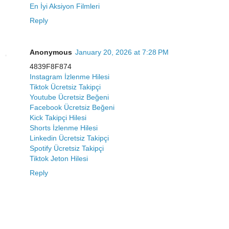
En İyi Aksiyon Filmleri
Reply
Anonymous
January 20, 2026 at 7:28 PM
4839F8F874
Instagram İzlenme Hilesi
Tiktok Ücretsiz Takipçi
Youtube Ücretsiz Beğeni
Facebook Ücretsiz Beğeni
Kick Takipçi Hilesi
Shorts İzlenme Hilesi
Linkedin Ücretsiz Takipçi
Spotify Ücretsiz Takipçi
Tiktok Jeton Hilesi
Reply