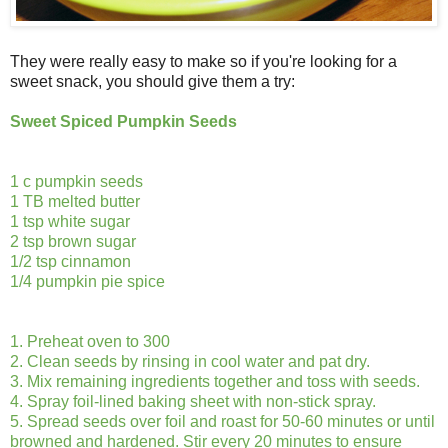
They were really easy to make so if you're looking for a
sweet snack, you should give them a try:
Sweet Spiced Pumpkin Seeds
1 c pumpkin seeds
1 TB melted butter
1 tsp white sugar
2 tsp brown sugar
1/2 tsp cinnamon
1/4 pumpkin pie spice
1. Preheat oven to 300
2. Clean seeds by rinsing in cool water and pat dry.
3. Mix remaining ingredients together and toss with seeds.
4. Spray foil-lined baking sheet with non-stick spray.
5. Spread seeds over foil and roast for 50-60 minutes or until
browned and hardened. Stir every 20 minutes to ensure