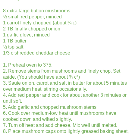
8 extra large button mushrooms
½ small red pepper, minced
1 carrot finely chopped (about ¼ c)
2 TB finally chopped onion
1 garlic glove, minced
1 TB butter
½ tsp salt
1/3 c shredded cheddar cheese
1. Preheat oven to 375.
2. Remove stems from mushrooms and finely chop. Set
aside. (You should have about ¾ c*)
3. Saute onion, carrot and salt in butter for about 5 minutes
over medium heat, stirring occasionally.
4. Add red pepper and cook for about another 3 minutes or
until soft.
5. Add garlic and chopped mushroom stems.
6. Cook over medium-low heat until mushrooms have
cooked down and wilted slightly.
7. Turn off heat and add cheese. Mix well until melted.
8. Place mushroom caps onto lightly greased baking sheet,