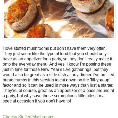
I love stuffed mushrooms but don't have them very often.
They just seem like the type of food that you should only
have as an appetizer for a party, so they don't really make it
onto the everyday menu. And yes, I know I'm posting these
just in time for those New Year's Eve gatherings, but they
would also be great as a side dish at any dinner. I've omitted
breadcrumbs in this version to cut down on the 'fill-you-up'
factor and so it can be used in more ways than just a starter.
They're, of course, great as an appetizer or a pass around at
a party, but why save these scrumptious little bites for a
special occasion if you don't have to!
Cheesy Stuffed Mushrooms