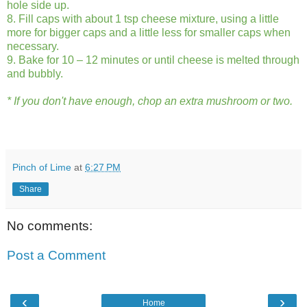
hole side up.
8. Fill caps with about 1 tsp cheese mixture, using a little
more for bigger caps and a little less for smaller caps when
necessary.
9. Bake for 10 – 12 minutes or until cheese is melted through
and bubbly.
* If you don't have enough, chop an extra mushroom or two.
Pinch of Lime
at
6:27 PM
Share
No comments:
Post a Comment
‹
›
Home