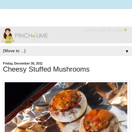
▼
Friday, December 30, 2011
Cheesy Stuffed Mushrooms