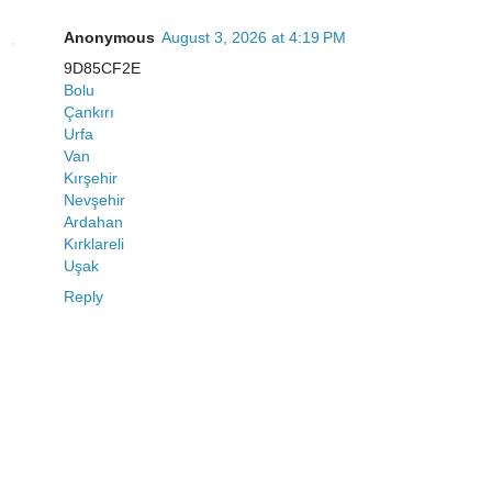
Anonymous
August 3, 2026 at 4:19 PM
9D85CF2E
Bolu
Çankırı
Urfa
Van
Kırşehir
Nevşehir
Ardahan
Kırklareli
Uşak
Reply