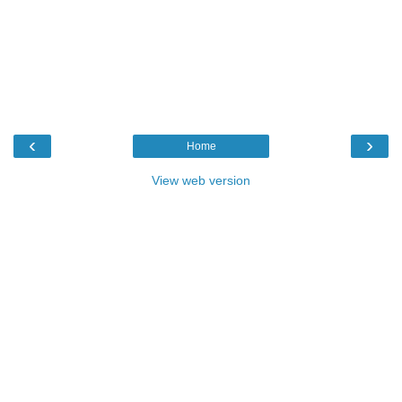
‹
›
Home
View web version