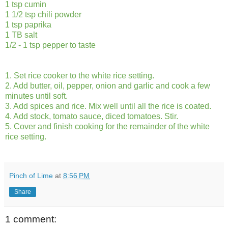
1 tsp cumin
1 1/2 tsp chili powder
1 tsp paprika
1 TB salt
1/2 - 1 tsp pepper to taste
1. Set rice cooker to the white rice setting.
2. Add butter, oil, pepper, onion and garlic and cook a few
minutes until soft.
3. Add spices and rice. Mix well until all the rice is coated.
4. Add stock, tomato sauce, diced tomatoes. Stir.
5. Cover and finish cooking for the remainder of the white
rice setting.
Pinch of Lime
at
8:56 PM
Share
1 comment: