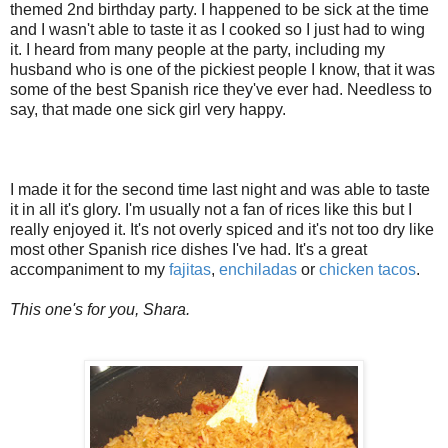
themed 2nd birthday party. I happened to be sick at the time
and I wasn't able to taste it as I cooked so I just had to wing
it. I heard from many people at the party, including my
husband who is one of the pickiest people I know, that it was
some of the best Spanish rice they've ever had. Needless to
say, that made one sick girl very happy.
I made it for the second time last night and was able to taste
it in all it's glory. I'm usually not a fan of rices like this but I
really enjoyed it. It's not overly spiced and it's not too dry like
most other Spanish rice dishes I've had. It's a great
accompaniment to my
fajitas
,
enchiladas
or
chicken tacos
.
This one's for you, Shara.