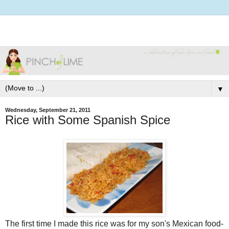
▼
Wednesday, September 21, 2011
Rice with Some Spanish Spice
The first time I made this rice was for my son's Mexican food-