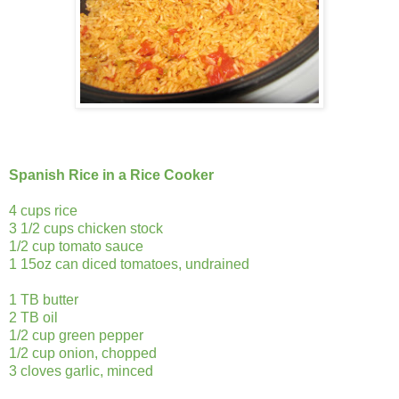
Spanish Rice in a Rice Cooker
4 cups rice
3 1/2 cups chicken stock
1/2 cup tomato sauce
1 15oz can diced tomatoes, undrained
1 TB butter
2 TB oil
1/2 cup green pepper
1/2 cup onion, chopped
3 cloves garlic, minced