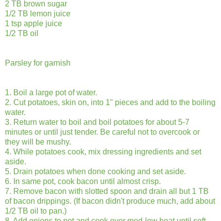
2 TB brown sugar
1/2 TB lemon juice
1 tsp apple juice
1/2 TB oil
Parsley for garnish
1. Boil a large pot of water.
2. Cut potatoes, skin on, into 1" pieces and add to the boiling
water.
3. Return water to boil and boil potatoes for about 5-7
minutes or until just tender. Be careful not to overcook or
they will be mushy.
4. While potatoes cook, mix dressing ingredients and set
aside.
5. Drain potatoes when done cooking and set aside.
6. In same pot, cook bacon until almost crisp.
7. Remove bacon with slotted spoon and drain all but 1 TB
of bacon drippings. (If bacon didn't produce much, add about
1/2 TB oil to pan.)
8. Add onions to pot and cook over med-low heat until soft,