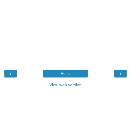
‹
›
Home
View web version