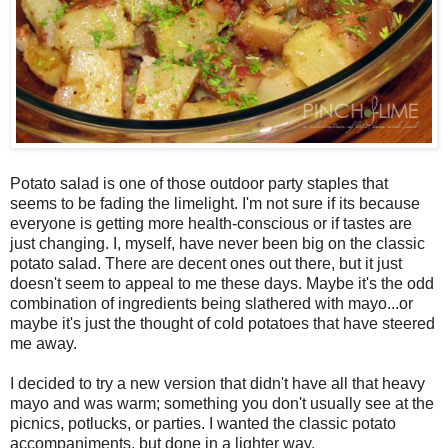
Potato salad is one of those outdoor party staples that
seems to be fading the limelight. I'm not sure if its because
everyone is getting more health-conscious or if tastes are
just changing. I, myself, have never been big on the classic
potato salad. There are decent ones out there, but it just
doesn't seem to appeal to me these days. Maybe it's the odd
combination of ingredients being slathered with mayo...or
maybe it's just the thought of cold potatoes that have steered
me away.
I decided to try a new version that didn't have all that heavy
mayo and was warm; something you don't usually see at the
picnics, potlucks, or parties. I wanted the classic potato
accompaniments, but done in a lighter way.