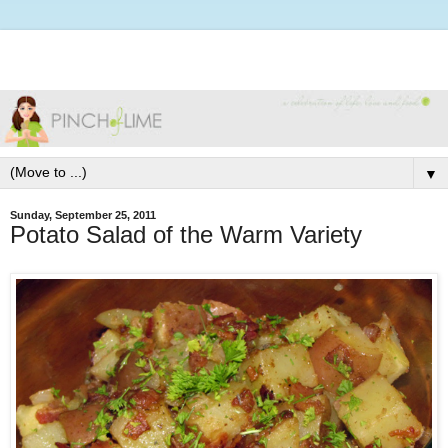
▼
Sunday, September 25, 2011
Potato Salad of the Warm Variety