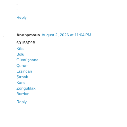
-
-
Reply
Anonymous
August 2, 2026 at 11:04 PM
60158F9B
Kilis
Bolu
Gümüşhane
Çorum
Erzincan
Şırnak
Kars
Zonguldak
Burdur
Reply