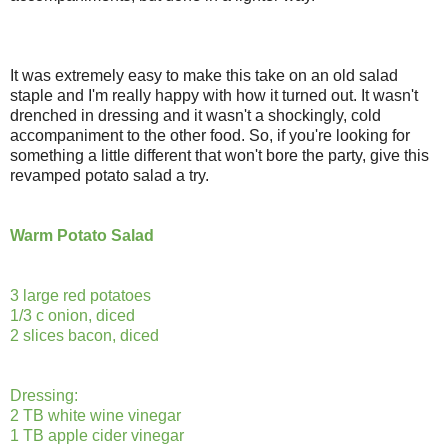
It was extremely easy to make this take on an old salad
staple and I'm really happy with how it turned out. It wasn't
drenched in dressing and it wasn't a shockingly, cold
accompaniment to the other food. So, if you're looking for
something a little different that won't bore the party, give this
revamped potato salad a try.
Warm Potato Salad
3 large red potatoes
1/3 c onion, diced
2 slices bacon, diced
Dressing:
2 TB white wine vinegar
1 TB apple cider vinegar