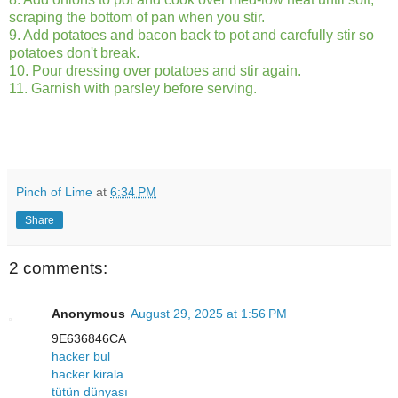
scraping the bottom of pan when you stir.
9. Add potatoes and bacon back to pot and carefully stir so
potatoes don't break.
10. Pour dressing over potatoes and stir again.
11. Garnish with parsley before serving.
Pinch of Lime
at
6:34 PM
Share
2 comments:
Anonymous
August 29, 2025 at 1:56 PM
9E636846CA
hacker bul
hacker kirala
tütün dünyası