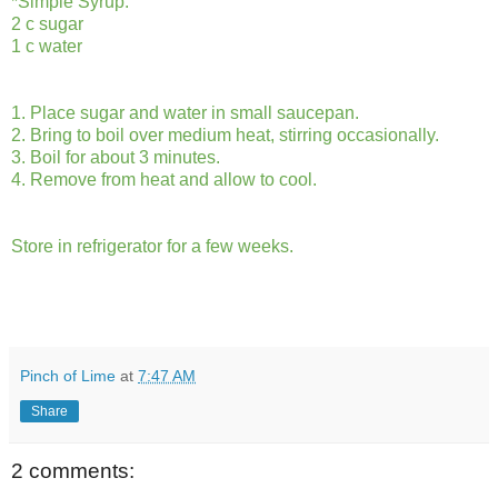
*Simple Syrup:
2 c sugar
1 c water
1. Place sugar and water in small saucepan.
2. Bring to boil over medium heat, stirring occasionally.
3. Boil for about 3 minutes.
4. Remove from heat and allow to cool.
Store in refrigerator for a few weeks.
Pinch of Lime
at
7:47 AM
Share
2 comments: