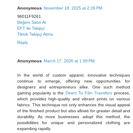
Anonymous
November 18, 2025 at 2:26 PM
96011F9261
Beğeni Satın Al
EFT ile Takipçi
Tiktok Takipçi Atma
Reply
Anonymous
March 17, 2026 at 1:09 PM
In the world of custom apparel, innovative techniques
continue to emerge, offering new opportunities for
designers and entrepreneurs alike. One such method
gaining popularity is the
Direct To Film Transfers
process,
which provides high-quality and vibrant prints on various
fabrics. This technique not only enhances the visual appeal
of the finished product but also allows for greater detail and
durability. As more businesses adopt this method, the
possibilities for unique and personalized clothing are
expanding rapidly.