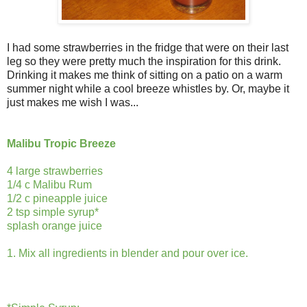
I had some strawberries in the fridge that were on their last
leg so they were pretty much the inspiration for this drink.
Drinking it makes me think of sitting on a patio on a warm
summer night while a cool breeze whistles by. Or, maybe it
just makes me wish I was...
Malibu Tropic Breeze
4 large strawberries
1/4 c Malibu Rum
1/2 c pineapple juice
2 tsp simple syrup*
splash orange juice
1. Mix all ingredients in blender and pour over ice.