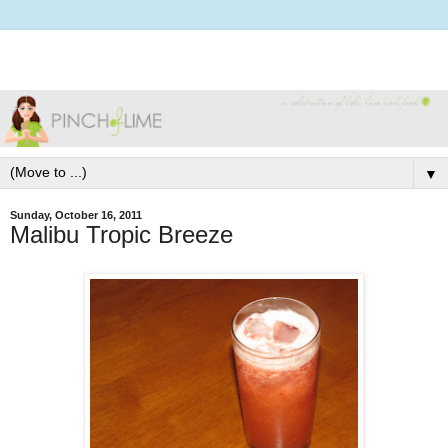
▼
Sunday, October 16, 2011
Malibu Tropic Breeze