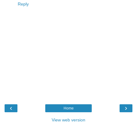
Reply
‹
›
Home
View web version