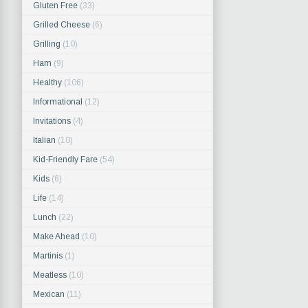
Gluten Free
(33)
Grilled Cheese
(6)
Grilling
(10)
Ham
(9)
Healthy
(106)
Informational
(12)
Invitations
(4)
Italian
(10)
Kid-Friendly Fare
(54)
Kids
(6)
Life
(14)
Lunch
(22)
Make Ahead
(10)
Martinis
(1)
Meatless
(10)
Mexican
(11)