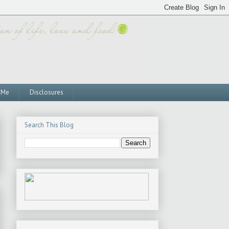
 Me
Disclosures
Search This Blog