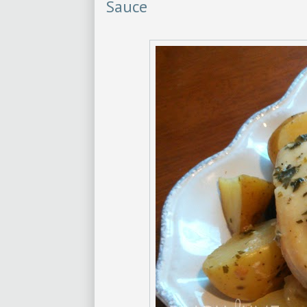
Sauce