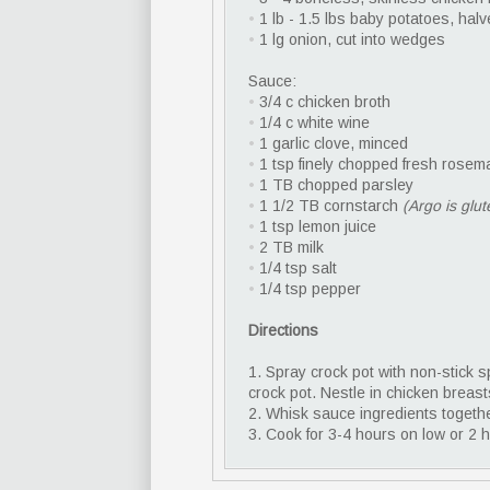
•
1 lb - 1.5 lbs baby potatoes, hal
•
1 lg onion, cut into wedges
Sauce:
•
3/4 c chicken broth
•
1/4 c white wine
•
1 garlic clove, minced
•
1 tsp finely chopped fresh rosem
•
1 TB chopped parsley
•
1 1/2 TB cornstarch
(Argo is glut
•
1 tsp lemon juice
•
2 TB milk
•
1/4 tsp salt
•
1/4 tsp pepper
Directions
1. Spray crock pot with non-stick 
crock pot. Nestle in chicken breast
2. Whisk sauce ingredients togeth
3. Cook for 3-4 hours on low or 2 