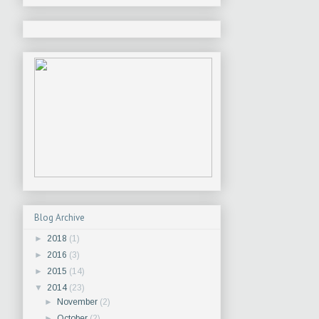
Blog Archive
►
2018
(1)
►
2016
(3)
►
2015
(14)
▼
2014
(23)
►
November
(2)
►
October
(2)