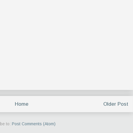
Home
Older Post
be to:
Post Comments (Atom)