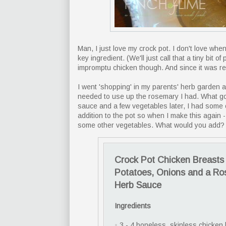
Man, I just love my crock pot. I don't love wh
key ingredient. (We'll just call that a tiny bit 
impromptu chicken though. And since it was real
I went 'shopping' in my parents' herb garden ab
needed to use up the rosemary I had. What go
sauce and a few vegetables later, I had some c
addition to the pot so when I make this again 
some other vegetables. What would you add?
Crock Pot Chicken Breasts 
Potatoes, Onions and a R
Herb Sauce
Ingredients
•
3 - 4 boneless, skinless chicken