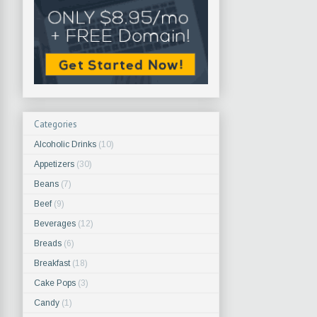
Categories
Alcoholic Drinks
(10)
Appetizers
(30)
Beans
(7)
Beef
(9)
Beverages
(12)
Breads
(6)
Breakfast
(18)
Cake Pops
(3)
Candy
(1)