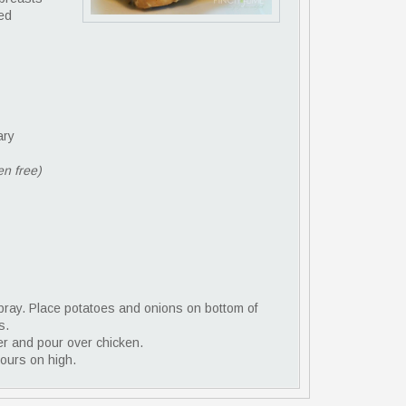
ved
ary
en free)
spray. Place potatoes and onions on bottom of
s.
er and pour over chicken.
hours on high.