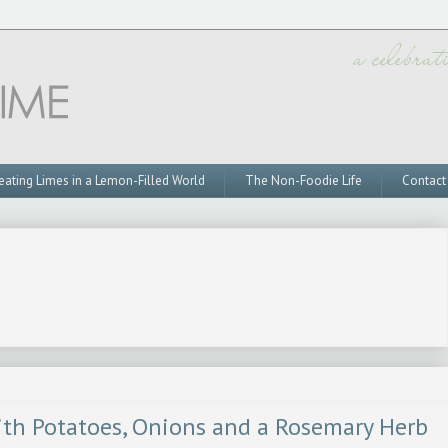
eating Limes in a Lemon-Filled World
The Non-Foodie Life
Contact
ith Potatoes, Onions and a Rosemary Herb