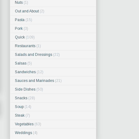
Nuts
(1)
Out and About
(2)
Pasta
(15)
Pork
(3)
Quick
(109)
Restaurants
(1)
Salads and Dressings
(22)
Salsas
(5)
Sandwiches
(12)
Sauces and Marinades
(21)
Side Dishes
(50)
Snacks
(28)
Soup
(14)
Steak
(7)
Vegetables
(63)
Weddings
(4)