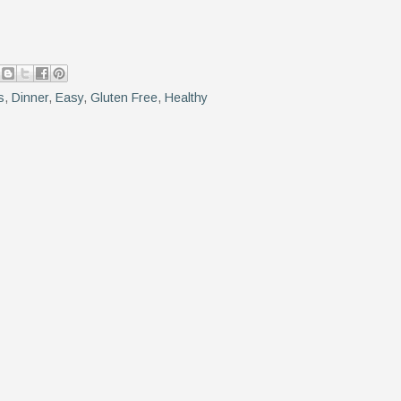
s
,
Dinner
,
Easy
,
Gluten Free
,
Healthy