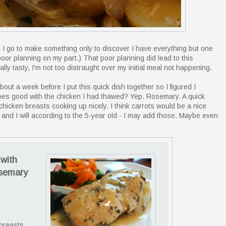
en I go to make something only to discover I have everything but one
of poor planning on my part.) That poor planning did lead to this
ly tasty, I'm not too distraught over my initial meal not happening.
out a week before I put this quick dish together so I figured I
es good with the chicken I had thawed? Yep. Rosemary. A quick
hicken breasts cooking up nicely. I think carrots would be a nice
- and I will according to the 5-year old - I may add those. Maybe even
with
osemary
 breasts