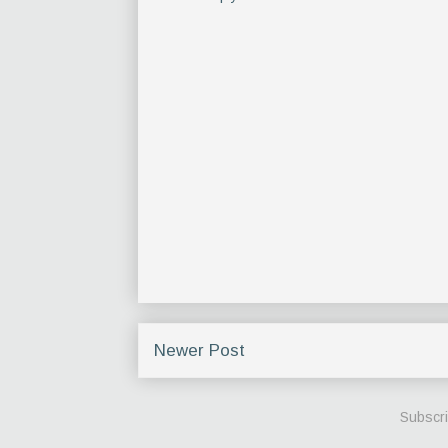
Newer Post
Subscri