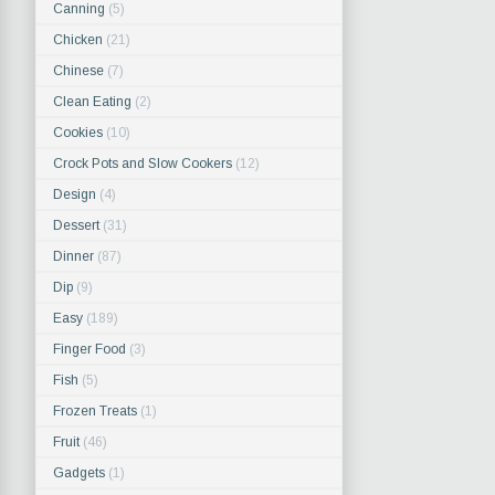
Canning
(5)
Chicken
(21)
Chinese
(7)
Clean Eating
(2)
Cookies
(10)
Crock Pots and Slow Cookers
(12)
Design
(4)
Dessert
(31)
Dinner
(87)
Dip
(9)
Easy
(189)
Finger Food
(3)
Fish
(5)
Frozen Treats
(1)
Fruit
(46)
Gadgets
(1)