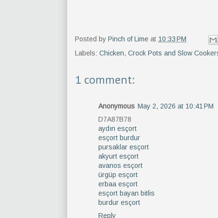
Posted by
Pinch of Lime
at
10:33 PM
Labels:
Chicken
,
Crock Pots and Slow Cooker
1 comment:
Anonymous
May 2, 2026 at 10:41 PM
D7A87B78
aydın esçort
esçort burdur
pursaklar esçort
akyurt esçort
avanos esçort
ürgüp esçort
erbaa esçort
esçort bayan bitlis
burdur esçort
Reply