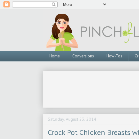
Home
Conversions
How-Tos
Cr
Saturday, August 23, 2014
Crock Pot Chicken Breasts w