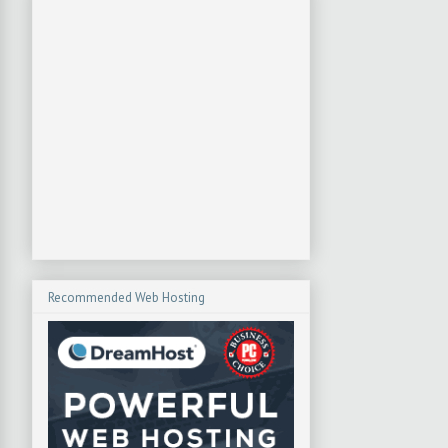
Recommended Web Hosting