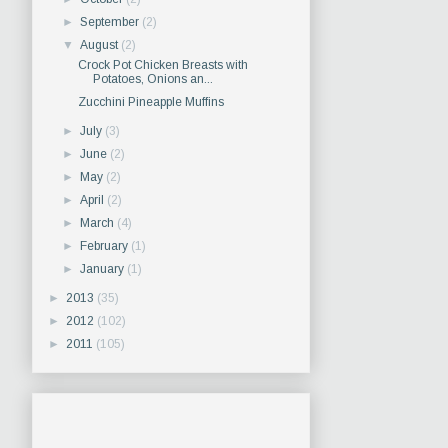
►
September
(2)
▼
August
(2)
Crock Pot Chicken Breasts with
Potatoes, Onions an...
Zucchini Pineapple Muffins
►
July
(3)
►
June
(2)
►
May
(2)
►
April
(2)
►
March
(4)
►
February
(1)
►
January
(1)
►
2013
(35)
►
2012
(102)
►
2011
(105)