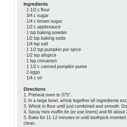
Ingredients
•
1 1/2 c flour
•
3/4 c sugar
•
1/4 c brown sugar
•
1/2 c applesauce
•
1 tsp baking powder
•
1/2 tsp baking soda
•
1/4 tsp salt
•
1 1/2 tsp pumpkin pie spice
•
1/2 tsp allspice
•
1 tsp cinnamon
•
1 1/2 c canned pumpkin puree
•
2 eggs
•
1/4 c oil
Directions
1. Preheat oven to 375°.
2. In a large bowl, whisk together all ingredients exc
3. Whisk in flour until just combined and smooth. Do
4. Spray mini muffin tin (or use liners) and fill about 3
5. Bake for 11-12 minutes or until toothpick inserte
clean.