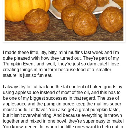
I made these little, itty, bitty, mini muffins last week and I'm
quite pleased with how they turned out. They're part of my
'Pumpkin Event' and, well, they're just so darn cute! I love
creating things in mini form because food of a 'smaller
stature' is just so fun eat.
I always try to cut back on the fat content of baked goods by
using applesauce instead of most of the oil, and this has to
be one of my biggest successes in that regard. The use of
applesauce and the pumpkin puree keep the muffins super
moist and full of flavor. You also get a great pumpkin taste,
but it isn't overwhelming. And because everything is thrown
together and mixed in one bowl, they're super easy to make!
You know, perfect for when the little ones want to help out in