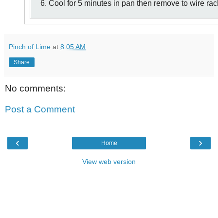
6. Cool for 5 minutes in pan then remove to wire rac
Pinch of Lime
at
8:05 AM
Share
No comments:
Post a Comment
‹
›
Home
View web version