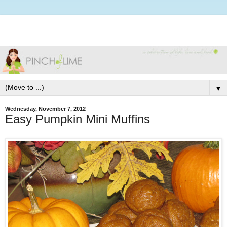
▼
Wednesday, November 7, 2012
Easy Pumpkin Mini Muffins