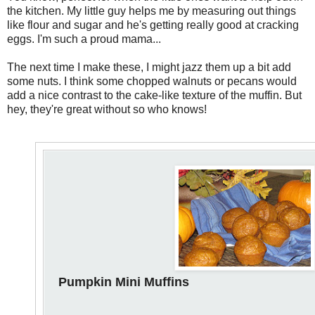
the kitchen. My little guy helps me by measuring out things
like flour and sugar and he's getting really good at cracking
eggs. I'm such a proud mama...
The next time I make these, I might jazz them up a bit add
some nuts. I think some chopped walnuts or pecans would
add a nice contrast to the cake-like texture of the muffin. But
hey, they're great without so who knows!
Pumpkin Mini Muffins