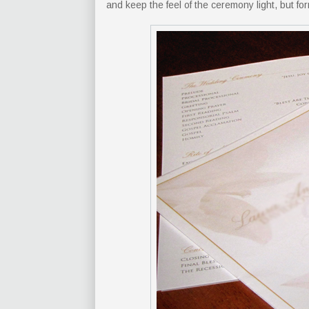
and keep the feel of the ceremony light, but for