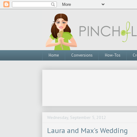
Home
Conversions
How-Tos
Cr
Wednesday, September 5, 2012
Laura and Max's Wedding