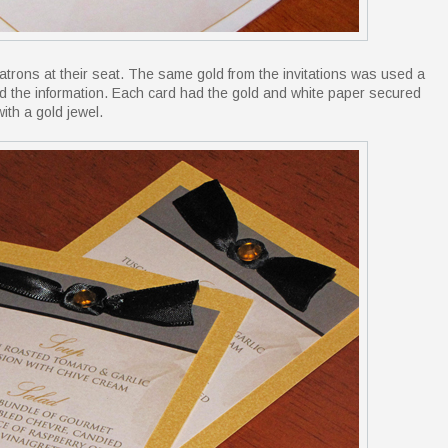
trons at their seat. The same gold from the invitations was used a
ed the information. Each card had the gold and white paper secured
ith a gold jewel.