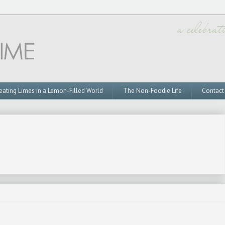
eating Limes in a Lemon-Filled World
The Non-Foodie Life
Contact