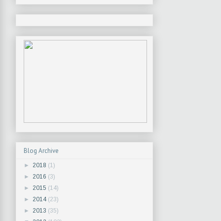
Blog Archive
►
2018
(1)
►
2016
(3)
►
2015
(14)
►
2014
(23)
►
2013
(35)