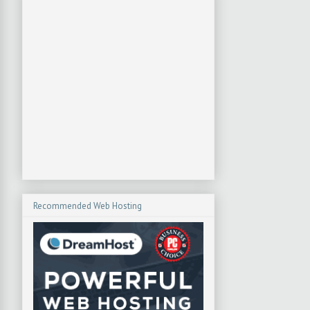
Recommended Web Hosting