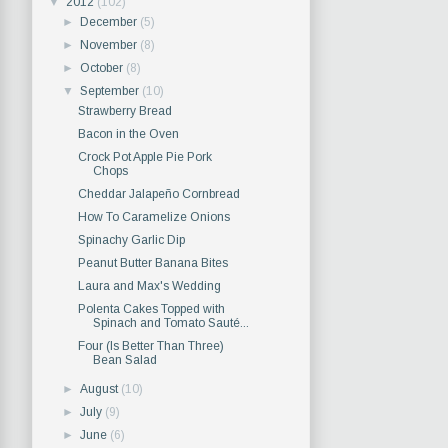
▼
2012
(102)
►
December
(5)
►
November
(8)
►
October
(8)
▼
September
(10)
Strawberry Bread
Bacon in the Oven
Crock Pot Apple Pie Pork
Chops
Cheddar Jalapeño Cornbread
How To Caramelize Onions
Spinachy Garlic Dip
Peanut Butter Banana Bites
Laura and Max's Wedding
Polenta Cakes Topped with
Spinach and Tomato Sauté...
Four (Is Better Than Three)
Bean Salad
►
August
(10)
►
July
(9)
►
June
(6)