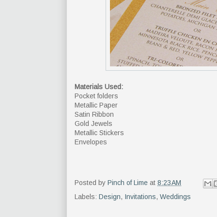
Materials Used:
Pocket folders
Metallic Paper
Satin Ribbon
Gold Jewels
Metallic Stickers
Envelopes
Posted by
Pinch of Lime
at
8:23 AM
Labels:
Design
,
Invitations
,
Weddings