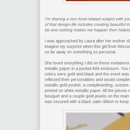
I'm sharing a non-food-related subject with you
of that design-life includes creating beautiful
be and nothing makes me happier then helpin
I was approached by Laura after her mother sh
imagine my surprise when this girl from Wisc
so far away on something so personal.
She loved everything I did on those invitation
metallic paper in a pocket-fold enclosure. You
colors were gold and black and the event was 
reflected their personalities and would compli
metallic gold pocket, a complimenting, custo
printed on white metallic paper. All the pieces
bouquet and a couple gold jewels on the main 
was secured with a black satin ribbon to keep 