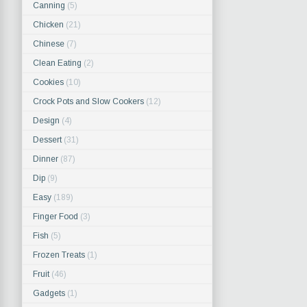
Canning
(5)
Chicken
(21)
Chinese
(7)
Clean Eating
(2)
Cookies
(10)
Crock Pots and Slow Cookers
(12)
Design
(4)
Dessert
(31)
Dinner
(87)
Dip
(9)
Easy
(189)
Finger Food
(3)
Fish
(5)
Frozen Treats
(1)
Fruit
(46)
Gadgets
(1)