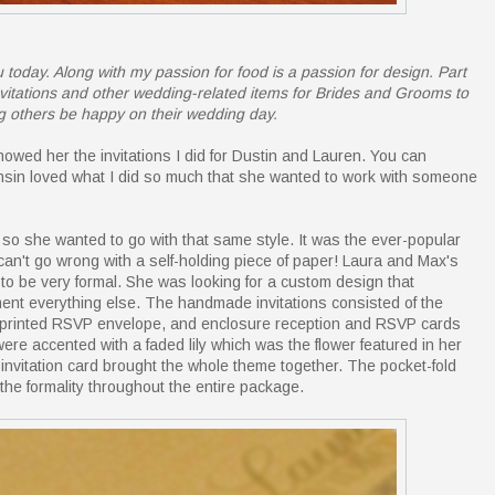
 today. Along with my passion for food is a passion for design. Part
 invitations and other wedding-related items for Brides and Grooms to
g others be happy on their wedding day.
owed her the invitations I did for Dustin and Lauren. You can
onsin loved what I did so much that she wanted to work with someone
s so she wanted to go with that same style. It was the ever-popular
 can't go wrong with a self-holding piece of paper! Laura and Max's
to be very formal. She was looking for a custom design that
ment everything else. The handmade invitations consisted of the
m-printed RSVP envelope, and enclosure reception and RSVP cards
 were accented with a faded lily which was the flower featured in her
invitation card brought the whole theme together. The pocket-fold
the formality throughout the entire package.