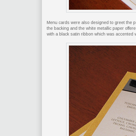
Menu cards were also designed to greet the pa
the backing and the white metallic paper offer
with a black satin ribbon which was accented w