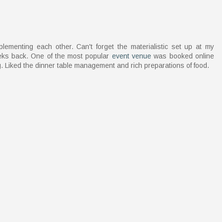
ementing each other. Can't forget the materialistic set up at my
eeks back. One of the most popular
event venue
was booked online
. Liked the dinner table management and rich preparations of food.