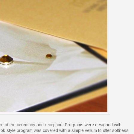
used at the ceremony and reception. Programs were designed with
ook-style program was covered with a simple vellum to offer softness