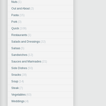
Nuts
(1)
Out and About
(2)
Pasta
(15)
Pork
(3)
Quick
(109)
Restaurants
(1)
Salads and Dressings
(22)
Salsas
(5)
Sandwiches
(12)
Sauces and Marinades
(21)
Side Dishes
(50)
Snacks
(28)
Soup
(14)
Steak
(7)
Vegetables
(63)
Weddings
(4)