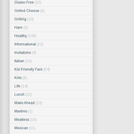
Gluten Free
(33)
Grilled Cheese
(6)
Grilling
(10)
Ham
(9)
Healthy
(106)
Informational
(12)
Invitations
(4)
Italian
(10)
Kid-Friendly Fare
(54)
Kids
(6)
Life
(14)
Lunch
(22)
Make Ahead
(10)
Martinis
(1)
Meatless
(10)
Mexican
(11)