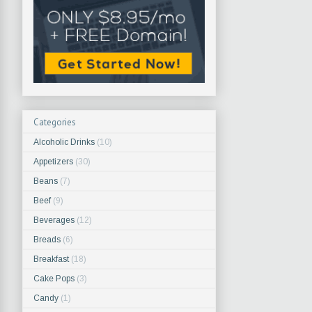
Categories
Alcoholic Drinks
(10)
Appetizers
(30)
Beans
(7)
Beef
(9)
Beverages
(12)
Breads
(6)
Breakfast
(18)
Cake Pops
(3)
Candy
(1)