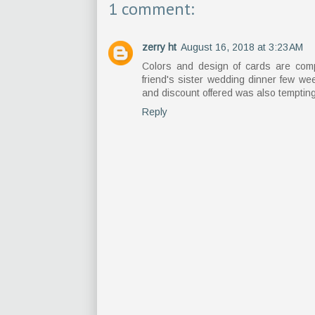
1 comment:
zerry ht
August 16, 2018 at 3:23 AM
Colors and design of cards are compl
friend's sister wedding dinner few w
and discount offered was also tempting
Reply