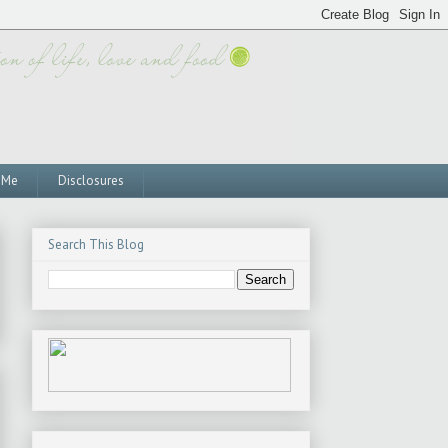
 Me
Disclosures
Search This Blog