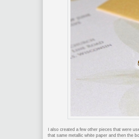
I also created a few other pieces that were 
that same metallic white paper and then the b