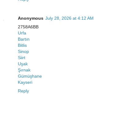
Anonymous
July 28, 2026 at 4:12 AM
2758A6BB
Urfa
Bartın
Bitlis
Sinop
Siirt
Uşak
Şırnak
Gümüşhane
Kayseri
Reply