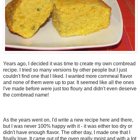
Years ago, I decided it was time to create my own cornbread
recipe. I tried so many versions by other people but I just
couldn't find one that I liked. I wanted more cornmeal flavor
and none of them were up to par. It seemed like all the ones
I've made before were just too floury and didn't even deserve
the cornbread name!
As the years went on, I'd write a new recipe here and there,
but I was never 100% happy with it - it was either too dry or
didn't have enough flavor. The other day, I made one that I
finally love. It came out of the oven really moist and with a lot