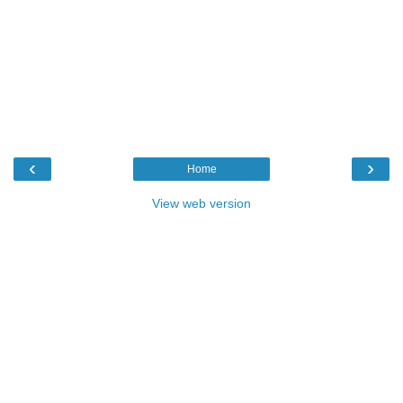
‹
›
Home
View web version