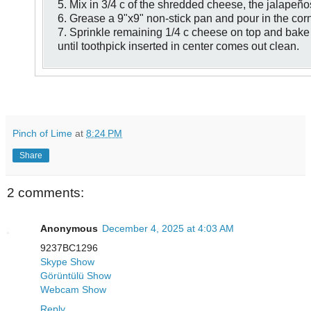
5. Mix in 3/4 c of the shredded cheese, the jalapeño
6. Grease a 9"x9" non-stick pan and pour in the cor
7. Sprinkle remaining 1/4 c cheese on top and bake 
until toothpick inserted in center comes out clean.
Pinch of Lime
at
8:24 PM
Share
2 comments:
Anonymous
December 4, 2025 at 4:03 AM
9237BC1296
Skype Show
Görüntülü Show
Webcam Show
Reply