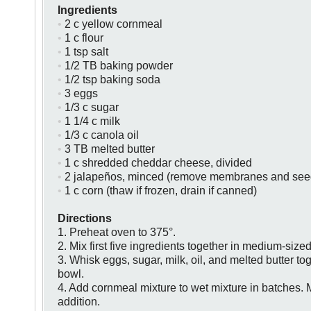
Ingredients
•
2 c yellow cornmeal
•
1 c flour
•
1 tsp salt
•
1/2 TB baking powder
•
1/2 tsp baking soda
•
3 eggs
•
1/3 c sugar
•
1 1/4 c milk
•
1/3 c canola oil
•
3 TB melted butter
•
1 c shredded cheddar cheese, divided
•
2 jalapeños, minced (remove membranes and seeds
•
1 c corn (thaw if frozen, drain if canned)
Directions
1. Preheat oven to 375°.
2. Mix first five ingredients together in medium-size
3. Whisk eggs, sugar, milk, oil, and melted butter to
bowl.
4. Add cornmeal mixture to wet mixture in batches. M
addition.