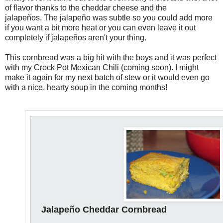
of flavor thanks to the cheddar cheese and the
jalapeños. The jalapeño was subtle so you could add more
if you want a bit more heat or you can even leave it out
completely if jalapeños aren't your thing.
This cornbread was a big hit with the boys and it was perfect
with my Crock Pot Mexican Chili (coming soon). I might
make it again for my next batch of stew or it would even go
with a nice, hearty soup in the coming months!
Jalapeño Cheddar Cornbread