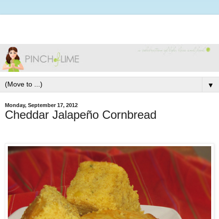
▼
Monday, September 17, 2012
Cheddar Jalapeño Cornbread