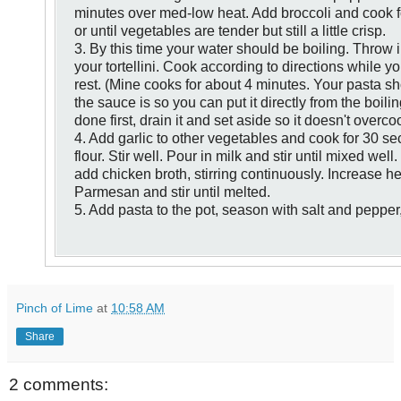
minutes over med-
low heat. Add broccoli and cook 
or until vegetables are tender but still a little crisp.
3. By this time your water should be boiling.
Throw i
your tortellini. Cook according
to directions while y
rest.
(Mine cooks for about 4 minutes. Your pasta sh
the sauce
is so you can put it directly from the
boiling
done first, drain it and set aside so it doesn't overco
4. Add garlic to other vegetables and cook for 30 
flour. Stir well. Pour in milk and
stir until mixed well
add
chicken broth, stirring continuously.
Increase he
Parmesan and
stir until melted.
5. Add pasta to the pot, season with salt and pepper,
Pinch of Lime
at
10:58 AM
Share
2 comments: