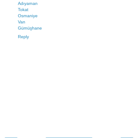
Adıyaman
Tokat
Osmaniye
Van
Gümüşhane
Reply