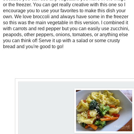
or the freezer. You can get really creative with this one so I
encourage you to use your favorites to make this dish your
own. We love broccoli and always have some in the freezer
so this was the main vegetable in this version. I combined it
with carrots and red pepper but you can easily use zucchini,
peapods, other peppers, onions, tomatoes, or anything else
you can think of! Serve it up with a salad or some crusty
bread and you're good to go!