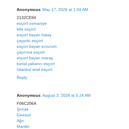
Anonymous
May 17, 2026 at 1:04 AM
2132CE94
esçort osmaniye
kilis esçort
esçort bayan hatay
çayyolu esçort
esçort bayan erzurum
çayırova esçort
esçort bayan maraş
kartal yabancı esçort
İstanbul anal esçort
Reply
Anonymous
August 3, 2026 at 5:24 AM
F06C206A
Şırnak
Giresun
Ağrı
Mardin