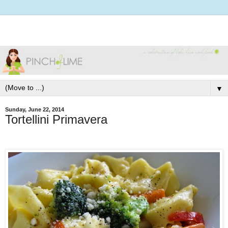
▼
Sunday, June 22, 2014
Tortellini Primavera