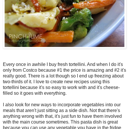
Every once in awhile I buy fresh tortellini. And when I do it's
only from Costco because #1 the price is amazing and #2 it's
really good. There is a lot though so I end up freezing about
two-thirds of it. I love to create new recipes using this
tortellini because it's so easy to work with and it's cheese-
filled so it goes with everything.
I also look for new ways to incorporate vegetables into our
meals that aren't just sitting as a side dish. Not that there's
anything wrong with that, it's just fun to have them involved
with the main course sometimes. This pasta dish is great
because you can use any vegetable you have in the fridge