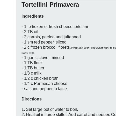
Tortellini Primavera
Ingredients
•
1 lb frozen or fresh cheese tortellini
•
2 TB oil
•
2 carrots, peeled and julienned
•
1 sm red pepper, sliced
•
2 c frozen broccoli florets
(if you use fresh, you might want to bla
water first)
•
1 garlic clove, minced
•
1 TB flour
•
1 TB butter
•
1/3 c milk
•
1/2 c chicken broth
•
1/4 c Parmesan cheese
•
salt and pepper to taste
Directions
1. Set large pot of water to boil.
2. Heat oil in large skillet. Add carrot and
pepper. Co