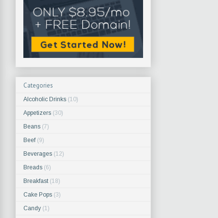
Categories
Alcoholic Drinks
(10)
Appetizers
(30)
Beans
(7)
Beef
(9)
Beverages
(12)
Breads
(6)
Breakfast
(18)
Cake Pops
(3)
Candy
(1)