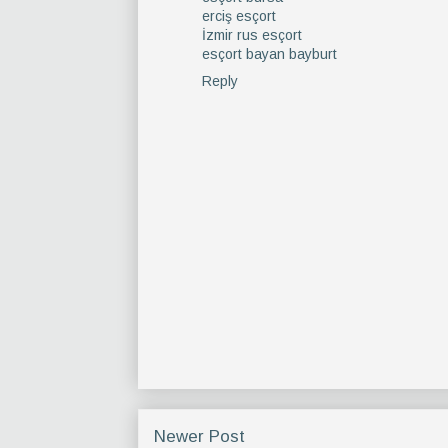
erciş esçort
İzmir rus esçort
esçort bayan bayburt
Reply
Newer Post