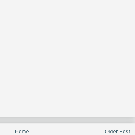
Home
Older Post