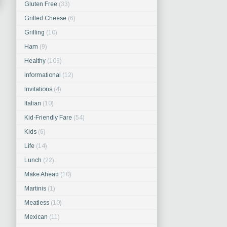
Gluten Free
(33)
Grilled Cheese
(6)
Grilling
(10)
Ham
(9)
Healthy
(106)
Informational
(12)
Invitations
(4)
Italian
(10)
Kid-Friendly Fare
(54)
Kids
(6)
Life
(14)
Lunch
(22)
Make Ahead
(10)
Martinis
(1)
Meatless
(10)
Mexican
(11)