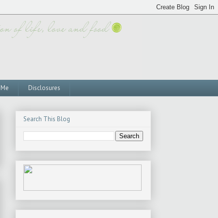
 Me
Disclosures
Search This Blog