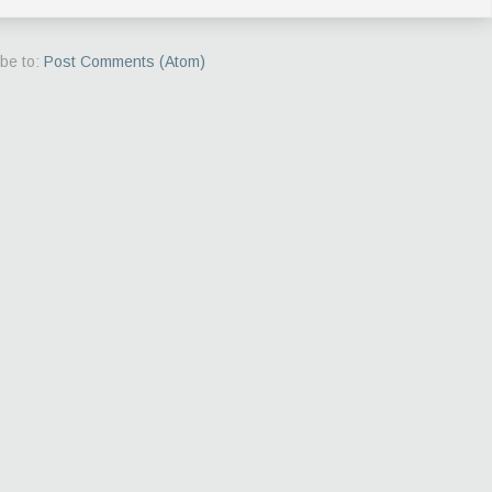
be to:
Post Comments (Atom)