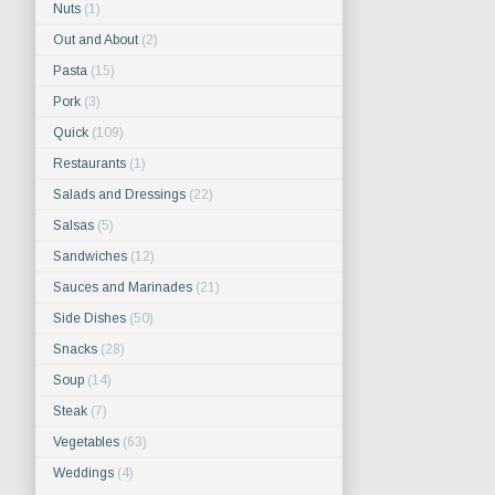
Nuts
(1)
Out and About
(2)
Pasta
(15)
Pork
(3)
Quick
(109)
Restaurants
(1)
Salads and Dressings
(22)
Salsas
(5)
Sandwiches
(12)
Sauces and Marinades
(21)
Side Dishes
(50)
Snacks
(28)
Soup
(14)
Steak
(7)
Vegetables
(63)
Weddings
(4)