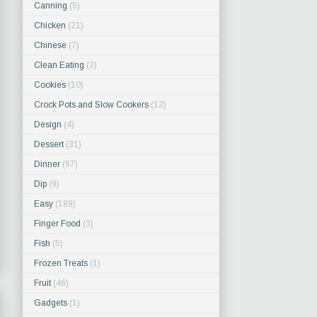
Canning
(5)
Chicken
(21)
Chinese
(7)
Clean Eating
(2)
Cookies
(10)
Crock Pots and Slow Cookers
(12)
Design
(4)
Dessert
(31)
Dinner
(87)
Dip
(9)
Easy
(189)
Finger Food
(3)
Fish
(5)
Frozen Treats
(1)
Fruit
(46)
Gadgets
(1)