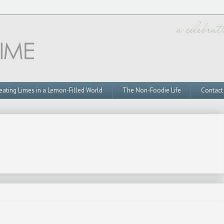
eating Limes in a Lemon-Filled World
The Non-Foodie Life
Contact