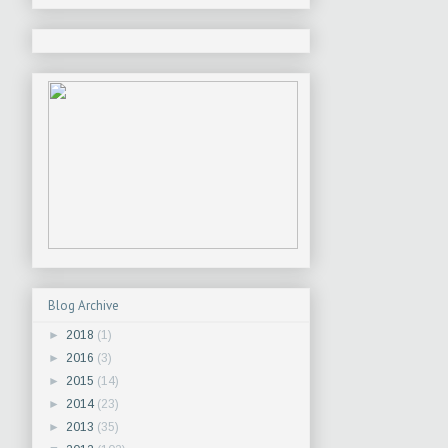
Blog Archive
►
2018
(1)
►
2016
(3)
►
2015
(14)
►
2014
(23)
►
2013
(35)