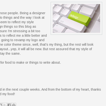
those people. Being a designer
do things and the way I look at
seem to reflect my style
n things so this blog as
ure I'm stressing a bit too
 to reflect me a little better and
I'm going to revamp my logo and
e color theme since, well, that's my thing, but the rest will look
yout...yep, it will all be new. But rest assured that my style of
stay the same.
or food to make or things to write about.
d in the next couple weeks. And from the bottom of my heart, thanks
nd my food!