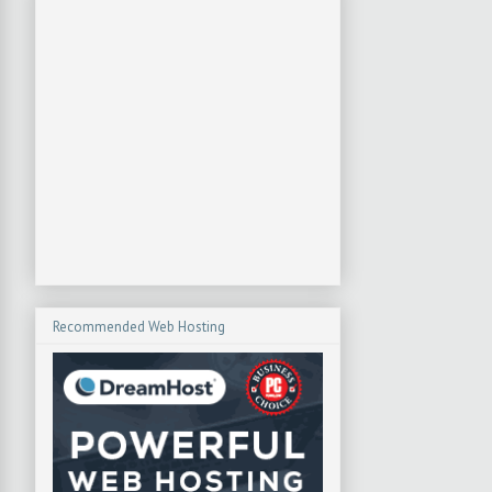
Recommended Web Hosting