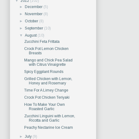
▼
2012
(102)
►
December
(5)
►
November
(8)
►
October
(8)
►
September
(10)
▼
August
(10)
Zucchini Feta Frittata
Crock Pot Lemon Chicken
Breasts
Mango and Chick Pea Salad
with Citrus Vinaigrette
Spicy Eggplant Rounds
Grilled Chicken with Lemon,
Honey and Rosemary
Time For A Limey Change
Crock Pot Chicken Teriyaki
How To Make Your Own
Roasted Garlic
Zucchini Linguini with Lemon,
Ricotta and Garlic
Peachy Nectarine Ice Cream
►
July
(9)