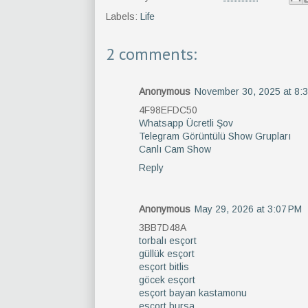
Labels:
Life
2 comments:
Anonymous
November 30, 2025 at 8:
4F98EFDC50
Whatsapp Ücretli Şov
Telegram Görüntülü Show Grupları
Canlı Cam Show
Reply
Anonymous
May 29, 2026 at 3:07 PM
3BB7D48A
torbalı esçort
güllük esçort
esçort bitlis
göcek esçort
esçort bayan kastamonu
esçort bursa