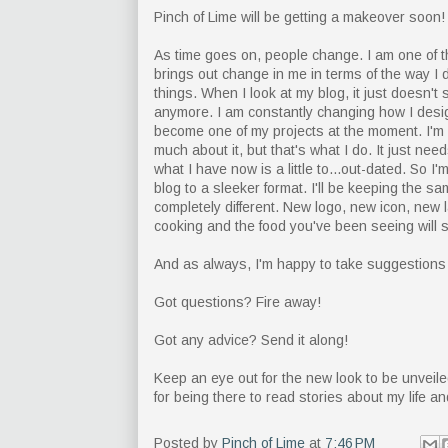
Pinch of Lime will be getting a makeover soon!
As time goes on, people change. I am one of 
brings out change in me in terms of the way I 
things. When I look at my blog, it just doesn't 
anymore. I am constantly changing how I desig
become one of my projects at the moment. I'm s
much about it, but that's what I do. It just needs
what I have now is a little to...out-dated. So 
blog to a sleeker format. I'll be keeping the sam
completely different. New logo, new icon, new la
cooking and the food you've been seeing will 
And as always, I'm happy to take suggestions f
Got questions? Fire away!
Got any advice? Send it along!
Keep an eye out for the new look to be unveile
for being there to read stories about my life a
Posted by
Pinch of Lime
at
7:46 PM