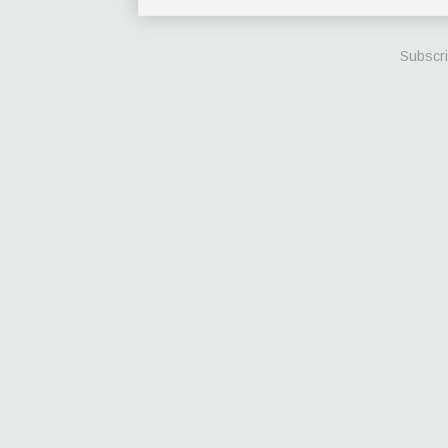
Subscri