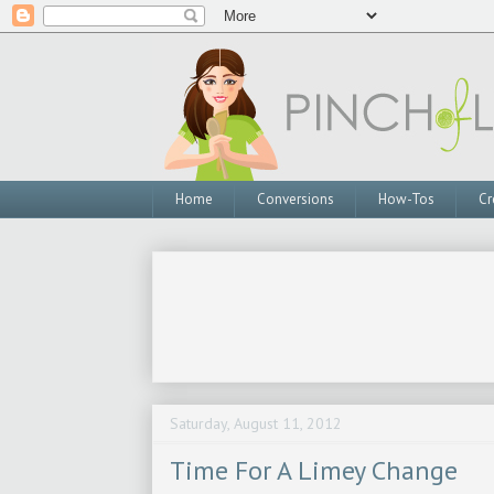
Home
Conversions
How-Tos
Cr
Saturday, August 11, 2012
Time For A Limey Change