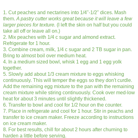
1. Cut peaches and nectarines into 1/4"-1/2" dices. Mash
them.
A pastry cutter works great because it will leave a few
larger pieces for texture.
(I left the skin on half but you could
take all off or leave all on.)
2. Mix peaches with 1/4 c sugar and almond extract.
Refrigerate for 1 hour.
3. Combine cream, milk, 1/4 c sugar and 2 TB sugar in pan.
Bring to almost boil over medium heat.
4. In a medium sized bowl, whisk 1 egg and 1 egg yolk
together.
5. Slowly add about 1/3 cream mixture to eggs whisking
continuously. This will temper the eggs so they don't curdle.
Add the remaining egg mixture to the pan with the remaining
cream mixture while stiring continuously. Cook over med-low
heat for about 3 minutes until slightly thickened.
6. Transfer to bowl and cool for 1/2 hour on the counter.
7. Place in refrigerate and cool for 1 hour. Stir in peachs and
transfer to ice cream maker. Freeze according to instructions
on ice cream maker.
8. For best results, chill for about 2 hours after churning to
harden a little before serving.