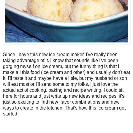
Since I have this new ice cream maker, I've really been
taking advantage of it. I know that sounds like I've been
gorging myself on ice cream, but the funny thing is that I
make all this food (ice cream and other) and usually don't eat
it. I'll taste it and maybe have a little, but my husband or son
will eat most or I'll send some to my folks. I just love the
actual act of cooking, baking and recipe writing. I could sit
here for hours and just write up new ideas and recipes; it's
just so exciting to find new flavor combinations and new
ways to create in the kitchen. That's how this ice cream got
started.