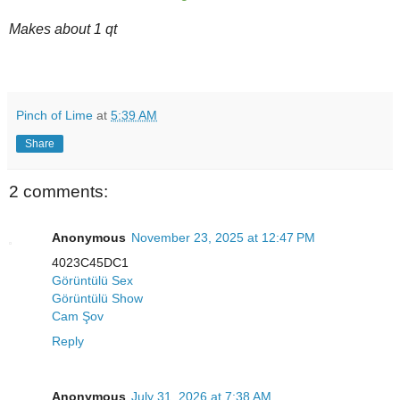
Makes about 1 qt
Pinch of Lime
at
5:39 AM
Share
2 comments:
Anonymous
November 23, 2025 at 12:47 PM
4023C45DC1
Görüntülü Sex
Görüntülü Show
Cam Şov
Reply
Anonymous
July 31, 2026 at 7:38 AM