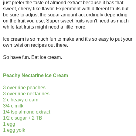
just prefer the taste of almond extract because it has that
sweet, cherry-like flavor. Experiment with different fruits but
be sure to adjust the sugar amount accordingly depending
on the fruit you use. Super sweet fruits won't need as much
while tart fruits might need a little more.
Ice cream is so much fun to make and it's so easy to put your
own twist on recipes out there.
So have fun. Eat ice cream.
Peachy Nectarine Ice Cream
3 over ripe peaches
3 over ripe nectarines
2 c heavy cream
3/4 c milk
1/4 tsp almond extract
1/2 c sugar + 2 TB
1 egg
1 egg yolk