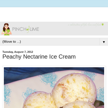
▼
Tuesday, August 7, 2012
Peachy Nectarine Ice Cream