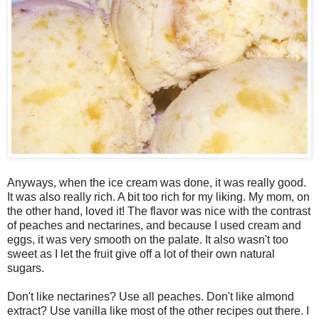
Anyways, when the ice cream was done, it was really good.
It was also really rich. A bit too rich for my liking. My mom, on
the other hand, loved it! The flavor was nice with the contrast
of peaches and nectarines, and because I used cream and
eggs, it was very smooth on the palate. It also wasn't too
sweet as I let the fruit give off a lot of their own natural
sugars.
Don't like nectarines? Use all peaches. Don't like almond
extract? Use vanilla like most of the other recipes out there. I