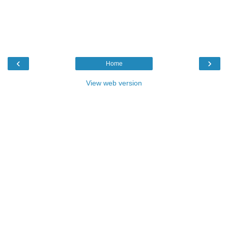
‹
›
Home
View web version