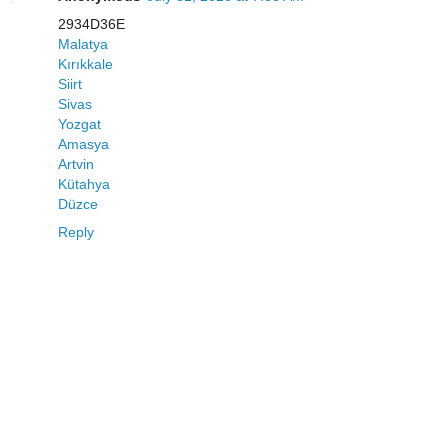
2934D36E
Malatya
Kırıkkale
Siirt
Sivas
Yozgat
Amasya
Artvin
Kütahya
Düzce
Reply