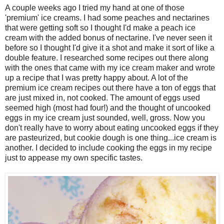
A couple weeks ago I tried my hand at one of those
'premium' ice creams. I had some peaches and nectarines
that were getting soft so I thought I'd make a peach ice
cream with the added bonus of nectarine. I've never seen it
before so I thought I'd give it a shot and make it sort of like a
double feature. I researched some recipes out there along
with the ones that came with my ice cream maker and wrote
up a recipe that I was pretty happy about. A lot of the
premium ice cream recipes out there have a ton of eggs that
are just mixed in, not cooked. The amount of eggs used
seemed high (most had four!) and the thought of uncooked
eggs in my ice cream just sounded, well, gross. Now you
don't really have to worry about eating uncooked eggs if they
are pasteurized, but cookie dough is one thing...ice cream is
another. I decided to include cooking the eggs in my recipe
just to appease my own specific tastes.