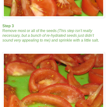
Step 3
Remove most or all of the seeds
(This step isn't really
necessary, but a bunch of re-hydrated seeds just didn't
sound very appealing to me)
and sprinkle with a little salt.