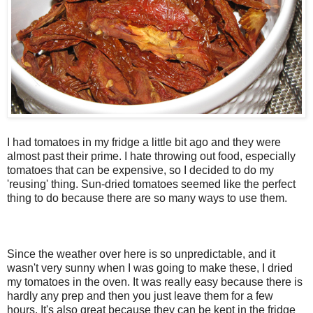
I had tomatoes in my fridge a little bit ago and they were
almost past their prime. I hate throwing out food, especially
tomatoes that can be expensive, so I decided to do my
'reusing' thing. Sun-dried tomatoes seemed like the perfect
thing to do because there are so many ways to use them.
Since the weather over here is so unpredictable, and it
wasn't very sunny when I was going to make these, I dried
my tomatoes in the oven. It was really easy because there is
hardly any prep and then you just leave them for a few
hours. It's also great because they can be kept in the fridge