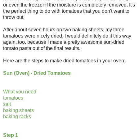
or even the freezer if the moisture is completely removed. It's
the perfect thing to do with tomatoes that you don't want to
throw out.
After about seven hours on two baking sheets, my three
tomatoes were nicely dried. I would definitely do it this way
again, too, because I made a pretty awesome sun-dried
tomato pasta out of the final results.
Here are the steps to make dried tomatoes in your oven:
Sun (Oven) - Dried Tomatoes
What you need:
tomatoes
salt
baking sheets
baking racks
Step 1