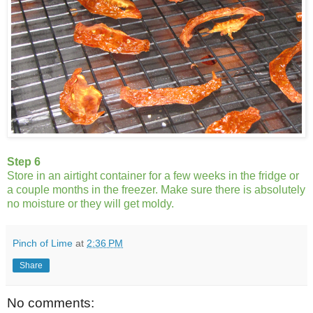
Step 6
Store in an airtight container for a few weeks in the fridge or
a couple months in the freezer. Make sure there is absolutely
no moisture or they will get moldy.
Pinch of Lime
at
2:36 PM
Share
No comments: