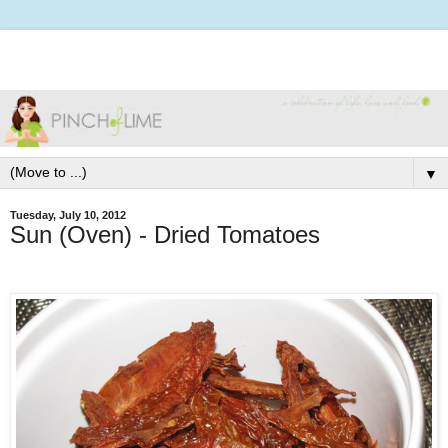
▼
Tuesday, July 10, 2012
Sun (Oven) - Dried Tomatoes