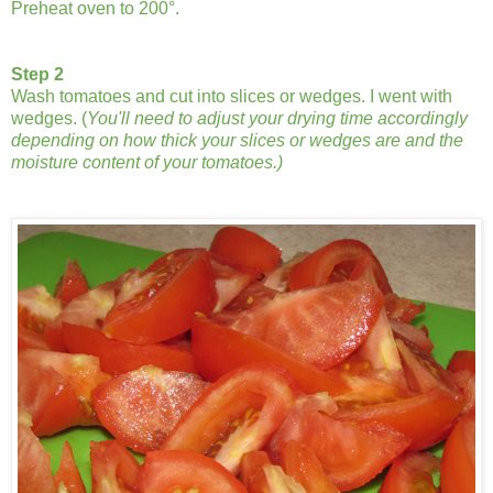
Preheat oven to 200°.
Step 2
Wash tomatoes and cut into slices or wedges. I went with
wedges. (
You'll need to adjust your drying time accordingly
depending on how thick your slices or wedges are and the
moisture content of your tomatoes.)