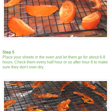
Step 5
Place your sheets in the oven and let them go for about 6-8
hours. Check them every half hour or so after hour 6 to make
sure they don't over-dry.