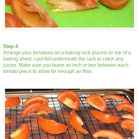
Step 4
Arrange your tomatoes on a baking rack placed on top of a
baking sheet. I put foil underneath the rack to catch any
juices. Make sure you leave an inch or two between each
tomato piece to allow for enough air flow.