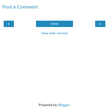
Post a Comment
‹
›
Home
View web version
Powered by
Blogger
.