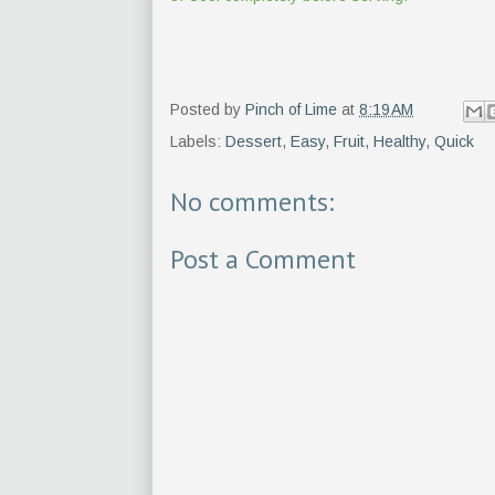
Posted by
Pinch of Lime
at
8:19 AM
Labels:
Dessert
,
Easy
,
Fruit
,
Healthy
,
Quick
No comments:
Post a Comment