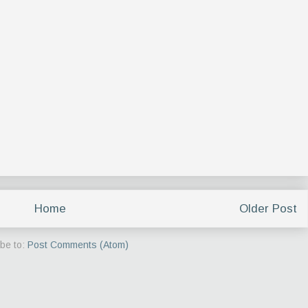
Home
Older Post
be to:
Post Comments (Atom)