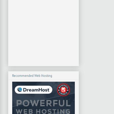
Recommended Web Hosting