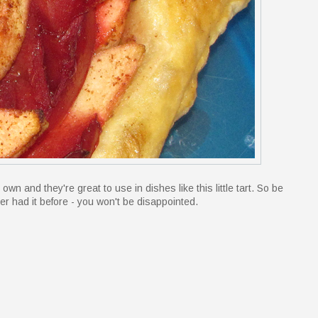
own and they're great to use in dishes like this little tart. So be
ver had it before - you won't be disappointed.