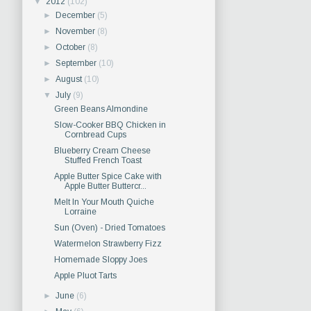
▼
2012
(102)
►
December
(5)
►
November
(8)
►
October
(8)
►
September
(10)
►
August
(10)
▼
July
(9)
Green Beans Almondine
Slow-Cooker BBQ Chicken in
Cornbread Cups
Blueberry Cream Cheese
Stuffed French Toast
Apple Butter Spice Cake with
Apple Butter Buttercr...
Melt In Your Mouth Quiche
Lorraine
Sun (Oven) - Dried Tomatoes
Watermelon Strawberry Fizz
Homemade Sloppy Joes
Apple Pluot Tarts
►
June
(6)