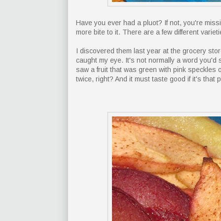
Have you ever had a pluot? If not, you're missing 
more bite to it. There are a few different varie
I discovered them last year at the grocery sto
caught my eye. It's not normally a word you'd 
saw a fruit that was green with pink speckles o
twice, right? And it must taste good if it's that p