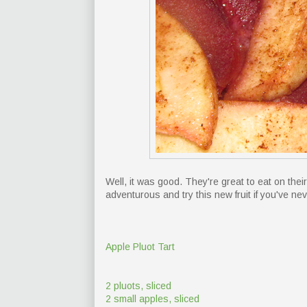
Well, it was good. They're great to eat on their 
adventurous and try this new fruit if you've ne
Apple Pluot Tart
2 pluots, sliced
2 small apples, sliced