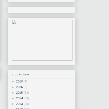
Blog Archive
►
2018
(1)
►
2016
(3)
►
2015
(14)
►
2014
(23)
►
2013
(35)