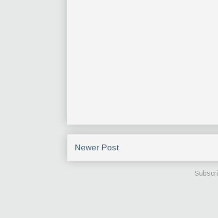
Newer Post
Subscri