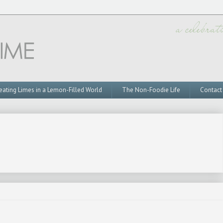
eating Limes in a Lemon-Filled World
The Non-Foodie Life
Contact