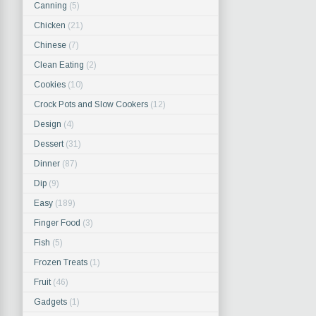
Canning
(5)
Chicken
(21)
Chinese
(7)
Clean Eating
(2)
Cookies
(10)
Crock Pots and Slow Cookers
(12)
Design
(4)
Dessert
(31)
Dinner
(87)
Dip
(9)
Easy
(189)
Finger Food
(3)
Fish
(5)
Frozen Treats
(1)
Fruit
(46)
Gadgets
(1)