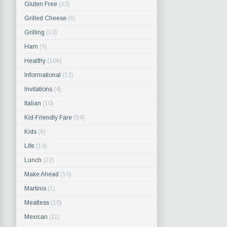
Gluten Free
(33)
Grilled Cheese
(6)
Grilling
(10)
Ham
(9)
Healthy
(106)
Informational
(12)
Invitations
(4)
Italian
(10)
Kid-Friendly Fare
(54)
Kids
(6)
Life
(14)
Lunch
(22)
Make Ahead
(10)
Martinis
(1)
Meatless
(10)
Mexican
(11)