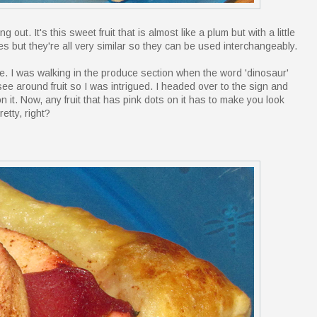
out. It's this sweet fruit that is almost like a plum but with a little
ties but they're all very similar so they can be used interchangeably.
re. I was walking in the produce section when the word 'dinosaur'
see around fruit so I was intrigued. I headed over to the sign and
n it. Now, any fruit that has pink dots on it has to make you look
retty, right?