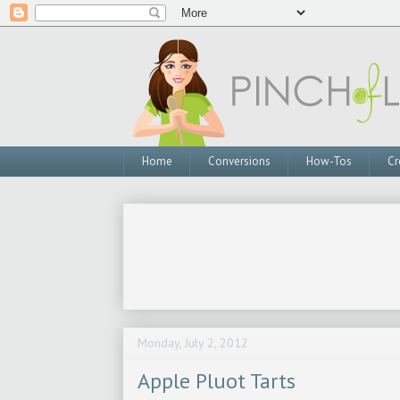
Home
Conversions
How-Tos
Cr
Monday, July 2, 2012
Apple Pluot Tarts