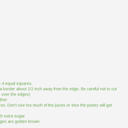
to 4 equal squares.
a border about 1/2 inch away from the edge. Be careful not to cut
ng over the edges)
ether
es. Don't use too much of the juices or else the pastry will get
h extra sugar.
edges are golden brown.