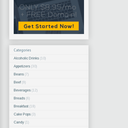
Categories
Alcoholic Drinks
(10)
Appetizers
(30)
Beans
(7)
Beef
(9)
Beverages
(12)
Breads
(6)
Breakfast
(18)
Cake Pops
(3)
Candy
(1)