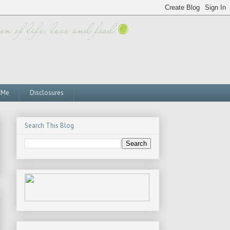
 Me
Disclosures
Search This Blog