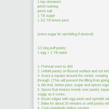
1 tsp cinnamon
pinch nutmeg
pinch salt
1 TB sugar
1 1/2 TB lemon juice
(extra sugar for sprinkling if desired)
1/2 pkg puff pastry
1 egg + 1 TB water
1. Preheat oven to 400
2. Unfold pastry on floured surface and cut in
3. Score a square around the center, creating 
through. (This will prevent the filling from goi
4. Mix fruit, lemon juice, sugar and spices tog
5. Spoon fruit mixture evenly over pastry squar
soggy as it cooks.
6. Brush edges with egg wash and sprinkle wit
7. Bake for about 20 minutes or until pastry 
8. Cool completely before serving.