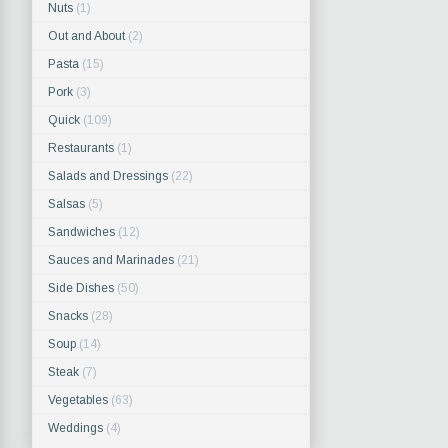
Nuts
(1)
Out and About
(2)
Pasta
(15)
Pork
(3)
Quick
(109)
Restaurants
(1)
Salads and Dressings
(22)
Salsas
(5)
Sandwiches
(12)
Sauces and Marinades
(21)
Side Dishes
(50)
Snacks
(28)
Soup
(14)
Steak
(7)
Vegetables
(63)
Weddings
(4)