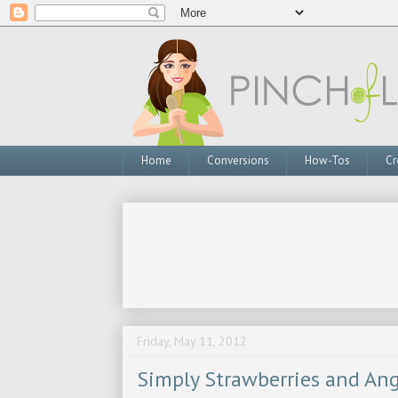
Home
Conversions
How-Tos
Cr
Friday, May 11, 2012
Simply Strawberries and An