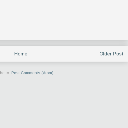
Home
Older Post
be to:
Post Comments (Atom)