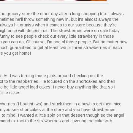
the grocery store the other day after a long shopping trip. I always
metimes he'll throw something new in, but it's almost always the
always hit or miss when it comes to our store because they're
a high price with decent fruit. The strawberries were on sale today
 funny to see people check out every little strawberry in those
h you can do. Of course, I'm one of those people. But no matter how
 much guaranteed to get at least two or three strawberries in each
ce you get home!
. As I was turning those pints around checking out the
xt to the raspberries. He focused on the shortcakes and then
 be little angel food cakes. I never buy anything like that so I
little cakes.
awberries (I bought two) and stuck them in a bowl to get them nice
en you see shortcakes at the store and you have strawberries,
to mind. I wanted a little spin on that dessert though so the angel
almond extract to the strawberries and covering the cake with