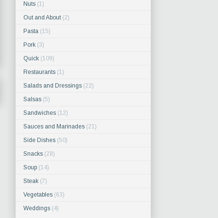
Nuts
(1)
Out and About
(2)
Pasta
(15)
Pork
(3)
Quick
(109)
Restaurants
(1)
Salads and Dressings
(22)
Salsas
(5)
Sandwiches
(12)
Sauces and Marinades
(21)
Side Dishes
(50)
Snacks
(28)
Soup
(14)
Steak
(7)
Vegetables
(63)
Weddings
(4)