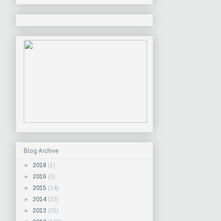
Blog Archive
►
2018
(1)
►
2016
(3)
►
2015
(14)
►
2014
(23)
►
2013
(35)