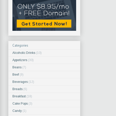
Categories
Alcoholic Drinks
(10)
Appetizers
(30)
Beans
(7)
Beef
(9)
Beverages
(12)
Breads
(6)
Breakfast
(18)
Cake Pops
(3)
Candy
(1)