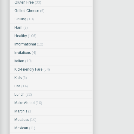
Gluten Free
(33)
Grilled Cheese
(6)
Grilling
(10)
Ham
(9)
Healthy
(106)
Informational
(12)
Invitations
(4)
Italian
(10)
Kid-Friendly Fare
(54)
Kids
(6)
Life
(14)
Lunch
(22)
Make Ahead
(10)
Martinis
(1)
Meatless
(10)
Mexican
(11)