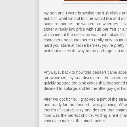
My son and I were browsing the fruit aisles at 
ask him what kind of fruit he would like and so
same response - he wanted strawberries. It's 
either a really low price with sub-par fruit or 
which meant the selection was just...okay. It's
containers because there's really only so muc
hard you stare at those berries, you're pretty
pint that makes its way to the garbage can on
Anyways, back to how this dessert came about
strawberries, my son discovered the cakes ne
quickly spotted the pink cakes that happened to
decided to splurge and let the little guy get his 
After we got home, I grabbed a pint of the str
and ready for the dessert I was planning. Wh
there's of course, only one dessert that comes 
food was the perfect choice. Adding a hint of 
chocolate make it that much better.