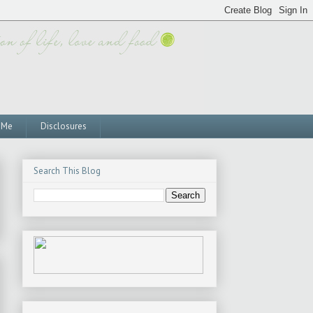
 Me
Disclosures
Search This Blog