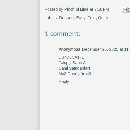
Posted by
Pinch of Lime
at
7:58 PM
Labels:
Dessert
,
Easy
,
Fruit
,
Quick
1 comment:
Anonymous
December 25, 2025 at 11
DB4D6CA1F1
Takipçi Satın Al
Cami Şamdanları
Mp3 Dönüştürücü
Reply