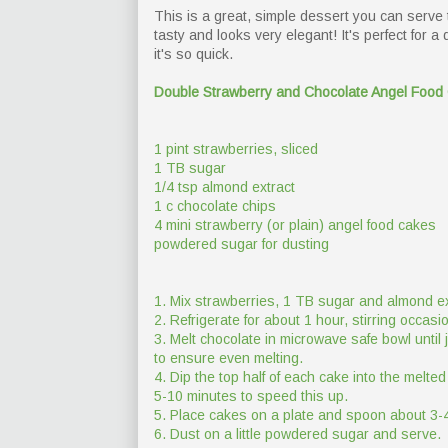
This is a great, simple dessert you can serve to
tasty and looks very elegant! It's perfect for a
it's so quick.
Double Strawberry and Chocolate Angel Food
1 pint strawberries, sliced
1 TB sugar
1/4 tsp almond extract
1 c chocolate chips
4 mini strawberry (or plain) angel food cakes
powdered sugar for dusting
1. Mix strawberries, 1 TB sugar and almond ex
2. Refrigerate for about 1 hour, stirring occas
3. Melt chocolate in microwave safe bowl until 
to ensure even melting.
4. Dip the top half of each cake into the melted
5-10 minutes to speed this up.
5. Place cakes on a plate and spoon about 3-4
6. Dust on a little powdered sugar and serve.