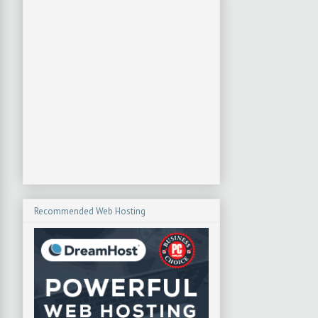
Recommended Web Hosting