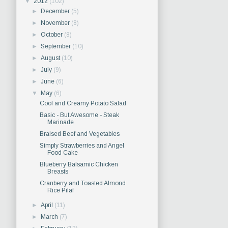
▼
2012
(102)
►
December
(5)
►
November
(8)
►
October
(8)
►
September
(10)
►
August
(10)
►
July
(9)
►
June
(6)
▼
May
(6)
Cool and Creamy Potato Salad
Basic - But Awesome - Steak
Marinade
Braised Beef and Vegetables
Simply Strawberries and Angel
Food Cake
Blueberry Balsamic Chicken
Breasts
Cranberry and Toasted Almond
Rice Pilaf
►
April
(11)
►
March
(7)