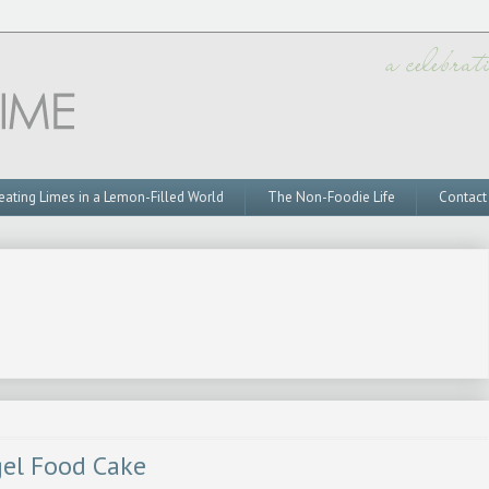
eating Limes in a Lemon-Filled World
The Non-Foodie Life
Contact
gel Food Cake