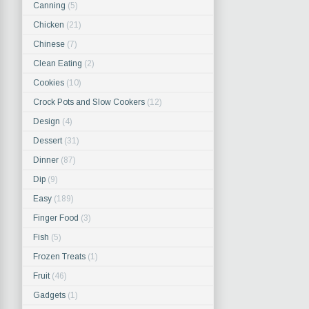
Canning
(5)
Chicken
(21)
Chinese
(7)
Clean Eating
(2)
Cookies
(10)
Crock Pots and Slow Cookers
(12)
Design
(4)
Dessert
(31)
Dinner
(87)
Dip
(9)
Easy
(189)
Finger Food
(3)
Fish
(5)
Frozen Treats
(1)
Fruit
(46)
Gadgets
(1)