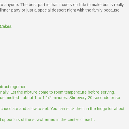
 anyone. The best part is that it costs so little to make but is really
 dinner party or just a special dessert night with the family because
 Cakes
tract together.
ionally. Let the mixture come to room temperature before serving.
just melted - about 1 to 1 1/2 minutes. Stir every 20 seconds or so
 chocolate and allow to set. You can stick them in the fridge for about
 spoonfuls of the strawberries in the center of each.