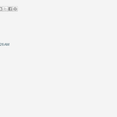
:26 AM