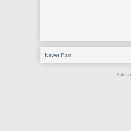
Newer Post
Subscri