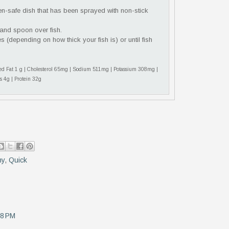
ven-safe dish that has been sprayed with non-stick
 and spoon over fish.
s (depending on how thick your fish is) or until fish
ated Fat 1 g | Cholesterol 65mg | Sodium 511mg | Potassium 308mg |
s 4g | Protein 32g
hy
,
Quick
18 PM