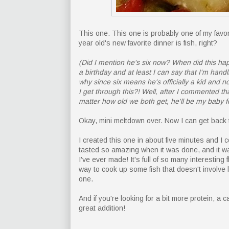
This one. This one is probably one of my favor
year old's new favorite dinner is fish, right?
(Did I mention he's six now? When did this hap
a birthday and at least I can say that I'm handl
why since six means he's officially a kid an
I get through this?! Well, after I commented t
matter how old we both get, he'll be my baby f
Okay, mini meltdown over. Now I can get back t
I created this one in about five minutes and I co
tasted so amazing when it was done, and it wa
I've ever made! It's full of so many interesting 
way to cook up some fish that doesn't involve l
one.
And if you're looking for a bit more protein, a
great addition!