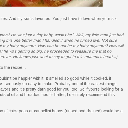
ites. And my son's favorites. You just have to love when your six
pen? He was just a tiny baby, wasn't he? Well, my little man just had
ing this one better than I handled it when he turned five. Not sure
d not my baby anymore. How can he not be my baby anymore? How will
hat he was getting so big, he proceeded to reassure me that no
orever. He knows just what to say to get to this momma's heart...)
o the recipe...
uldn't be happier with it. It smelled so good while it cooked, it
s seriously so easy to make. Probably one of the easiest things
flavors and it's pretty darn good for you, too. So if you're looking for a
ots of oil and breadcrumbs or batter, I definitely recommend this
 can of chick peas or cannellini beans (rinsed and drained) would be a