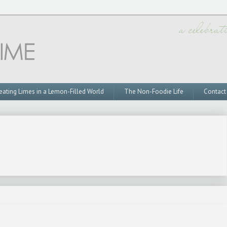
eating Limes in a Lemon-Filled World
The Non-Foodie Life
Contact