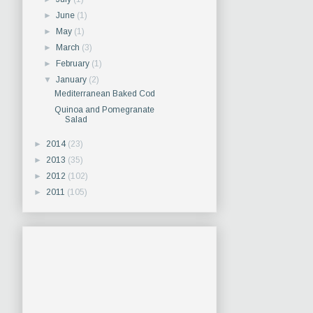
►
June
(1)
►
May
(1)
►
March
(3)
►
February
(1)
▼
January
(2)
Mediterranean Baked Cod
Quinoa and Pomegranate
Salad
►
2014
(23)
►
2013
(35)
►
2012
(102)
►
2011
(105)