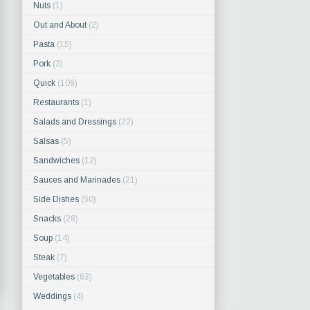
Nuts
(1)
Out and About
(2)
Pasta
(15)
Pork
(3)
Quick
(109)
Restaurants
(1)
Salads and Dressings
(22)
Salsas
(5)
Sandwiches
(12)
Sauces and Marinades
(21)
Side Dishes
(50)
Snacks
(28)
Soup
(14)
Steak
(7)
Vegetables
(63)
Weddings
(4)