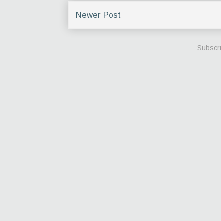
Newer Post
Subscri