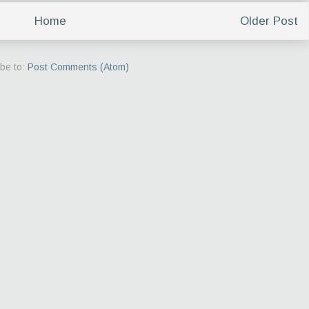
Home
Older Post
be to:
Post Comments (Atom)