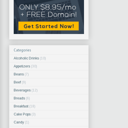
Categories
Alcoholic Drinks
(10)
Appetizers
(30)
Beans
(7)
Beef
(9)
Beverages
(12)
Breads
(6)
Breakfast
(18)
Cake Pops
(3)
Candy
(1)