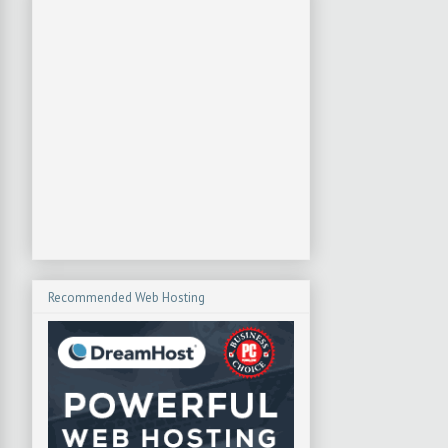
Recommended Web Hosting