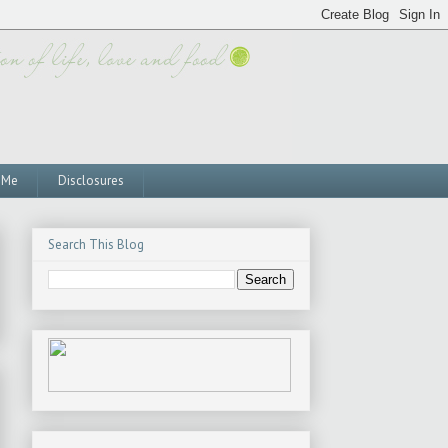
 Me
Disclosures
Search This Blog