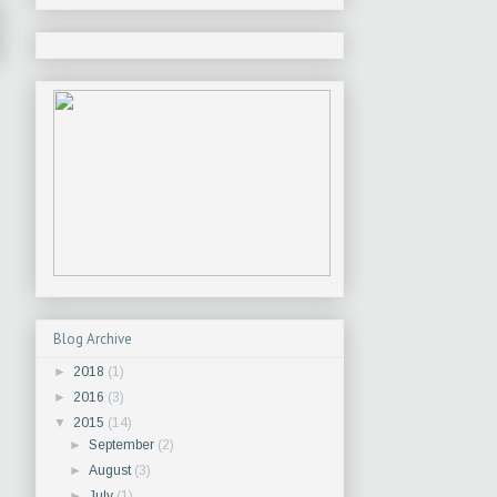
Blog Archive
►
2018
(1)
►
2016
(3)
▼
2015
(14)
►
September
(2)
►
August
(3)
►
July
(1)