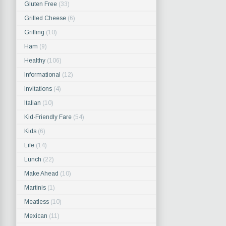
Gluten Free
(33)
Grilled Cheese
(6)
Grilling
(10)
Ham
(9)
Healthy
(106)
Informational
(12)
Invitations
(4)
Italian
(10)
Kid-Friendly Fare
(54)
Kids
(6)
Life
(14)
Lunch
(22)
Make Ahead
(10)
Martinis
(1)
Meatless
(10)
Mexican
(11)