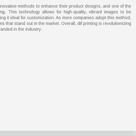
novative methods to enhance their product designs, and one of the
ing
. This technology allows for high-quality, vibrant images to be
ing it ideal for customization. As more companies adopt this method,
s that stand out in the market. Overall, dtf printing is revolutionizing
anded in the industry.