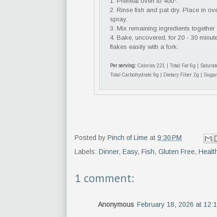
1. Preheat oven to 400°.
2. Rinse fish and pat dry. Place in o
spray.
3. Mix remaining ingredients together
4. Bake, uncovered, for 20 - 30 minute
flakes easily with a fork.
Per serving:
Calories 221 | Total Fat 6g | Satur
Total Carbohydrate 9g | Dietary Fiber 2g | Sugar
Posted by
Pinch of Lime
at
9:30 PM
Labels:
Dinner
,
Easy
,
Fish
,
Gluten Free
,
Healt
1 comment:
Anonymous
February 18, 2026 at 12: