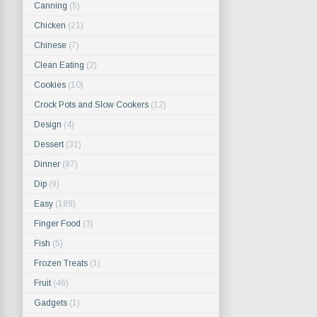
Canning
(5)
Chicken
(21)
Chinese
(7)
Clean Eating
(2)
Cookies
(10)
Crock Pots and Slow Cookers
(12)
Design
(4)
Dessert
(31)
Dinner
(87)
Dip
(9)
Easy
(189)
Finger Food
(3)
Fish
(5)
Frozen Treats
(1)
Fruit
(46)
Gadgets
(1)