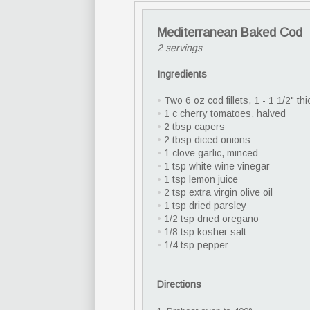
Mediterranean Baked Cod
2 servings
Ingredients
•
Two 6 oz cod fillets, 1 - 1 1/2" thi
•
1 c cherry tomatoes, halved
•
2 tbsp capers
•
2 tbsp diced onions
•
1 clove garlic, minced
•
1 tsp white wine vinegar
•
1 tsp lemon juice
•
2 tsp extra virgin olive oil
•
1 tsp dried parsley
•
1/2 tsp dried oregano
•
1/8 tsp kosher salt
•
1/4 tsp pepper
Directions