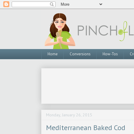
Home
Conversions
How-Tos
Cr
Monday, January 26, 2015
Mediterranean Baked Cod