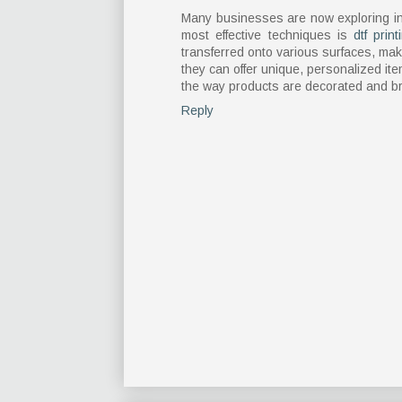
Many businesses are now exploring in
most effective techniques is
dtf print
transferred onto various surfaces, mak
they can offer unique, personalized item
the way products are decorated and br
Reply