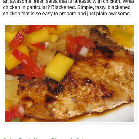
an awesome, fresh salsa that is fantastic with chicken. What
chicken in particular? Blackened. Simple, tasty, blackened
chicken that is so easy to prepare and just plain awesome.