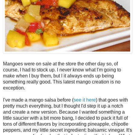
Mangoes were on sale at the store the other day so, of
course, I had to stock up. I never know what I'm going to
make when I buy them, but I it always ends up being
something really good. This latest mango creation is no
exception.
I've made a mango salsa before (
see it here
) that goes with
pretty much everything, but I thought I'd step it up a notch
and create a new version. Because I wanted something a
little saucier with a bit more bang, I decided to pack it full of
tons of different flavors by incorporating pineapple, chipotle
peppers, and my little secret ingredient: balsamic vinegar. It's