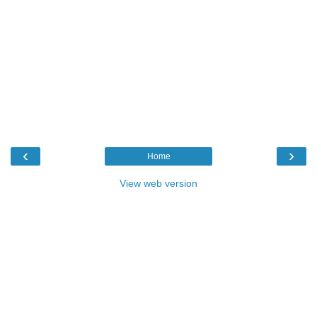
‹
›
Home
View web version