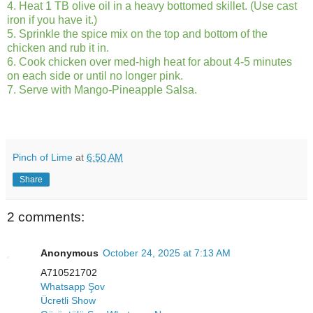
4. Heat 1 TB olive oil in a heavy bottomed skillet. (Use cast
iron if you have it.)
5. Sprinkle the spice mix on the top and bottom of the
chicken and rub it in.
6. Cook chicken over med-high heat for about 4-5 minutes
on each side or until no longer pink.
7. Serve with Mango-Pineapple Salsa.
Pinch of Lime
at
6:50 AM
Share
2 comments:
Anonymous
October 24, 2025 at 7:13 AM
A710521702
Whatsapp Şov
Ücretli Show