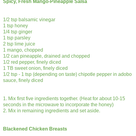
Spicy, Fresh Mango-Pineapple Salsa
1/2 tsp balsamic vinegar
1 tsp honey
1/4 tsp ginger
1 tsp parsley
2 tsp lime juice
1 mango, chopped
1/2 can pineapple, drained and chopped
1/2 red pepper, finely diced
1 TB sweet onion, finely diced
1/2 tsp - 1 tsp (depending on taste) chipotle pepper in adobo
sauce, finely diced
1. Mix first five ingredients together. (Heat for about 10-15
seconds in the microwave to incorporate the honey)
2. Mix in remaining ingredients and set aside.
Blackened Chicken Breasts