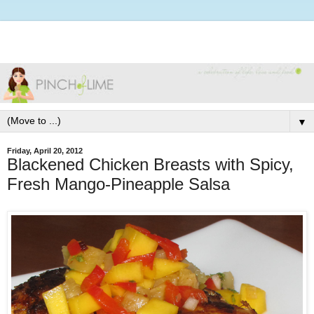
▼
Friday, April 20, 2012
Blackened Chicken Breasts with Spicy,
Fresh Mango-Pineapple Salsa