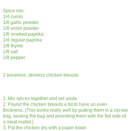
Spice mix:
1/4 cumin
1/8 garlic powder
1/8 onion powder
1/8 smoked paprika
1/4 regular paprika
1/8 thyme
1/8 salt
1/8 pepper
2 boneless, skinless chicken breasts
1. Mix spices together and set aside.
2. Pound the chicken breasts a bit to have an even
thickness. (This works really well by putting them in a zip-top
bag, sealing the bag and pounding them with the flat side of
a meat mallet.)
3. Pat the chicken dry with a paper towel.