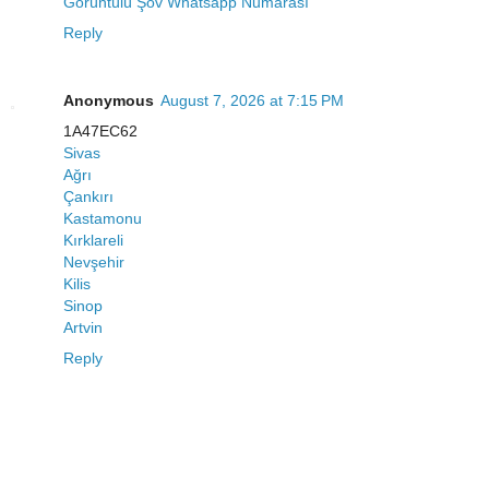
Görüntülü Şov Whatsapp Numarası
Reply
Anonymous
August 7, 2026 at 7:15 PM
1A47EC62
Sivas
Ağrı
Çankırı
Kastamonu
Kırklareli
Nevşehir
Kilis
Sinop
Artvin
Reply